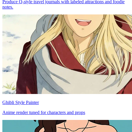
Produce Q-style travel journals with labeled attractions and foodie
notes.
Ghibli Style Painter
Anime render tuned for characters and props