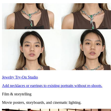
Jewelry Try-On Studio
Add necklaces or earrings to existing portraits without re-shoots.
Film & storytelling
Movie posters, storyboards, and cinematic lighting.