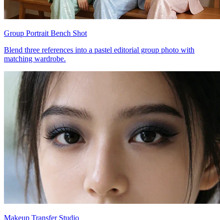
Group Portrait Bench Shot
Blend three references into a pastel editorial group photo with
matching wardrobe.
Makeup Transfer Studio