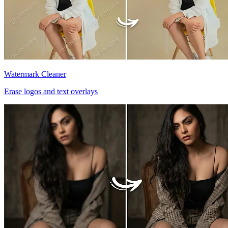
Watermark Cleaner
Erase logos and text overlays