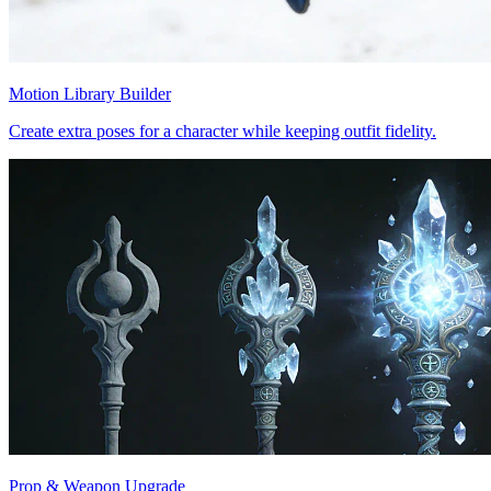
Motion Library Builder
Create extra poses for a character while keeping outfit fidelity.
Prop & Weapon Upgrade