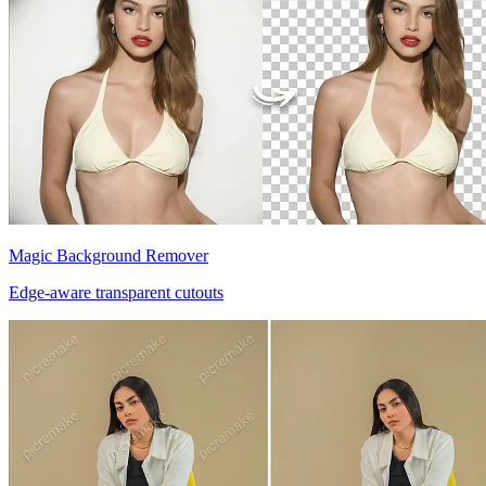
Magic Background Remover
Edge-aware transparent cutouts