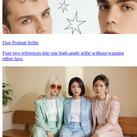
Duo Portrait Selfie
Fuse two references into one high-angle selfie without warping
either face.