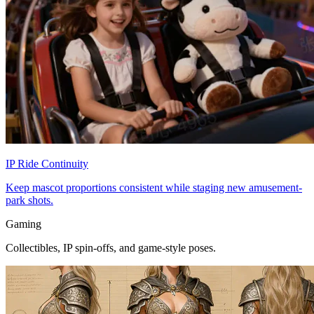
IP Ride Continuity
Keep mascot proportions consistent while staging new amusement-
park shots.
Gaming
Collectibles, IP spin-offs, and game-style poses.