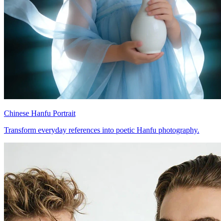
Chinese Hanfu Portrait
Transform everyday references into poetic Hanfu photography.