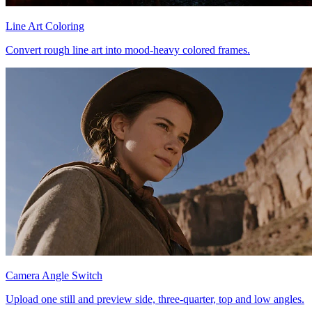
Line Art Coloring
Convert rough line art into mood-heavy colored frames.
Camera Angle Switch
Upload one still and preview side, three-quarter, top and low angles.