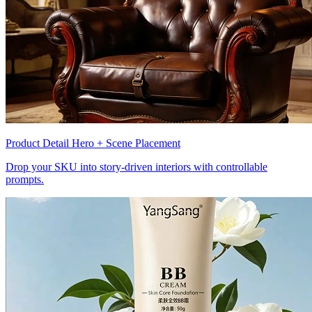
Product Detail Hero + Scene Placement
Drop your SKU into story-driven interiors with controllable
prompts.