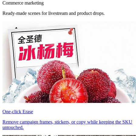
Commerce marketing
Ready-made scenes for livestream and product drops.
One-click Erase
Remove campaign frames, stickers, or copy while keeping the SKU
untouched.