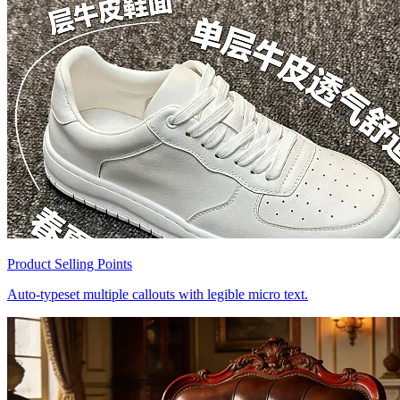
Product Selling Points
Auto-typeset multiple callouts with legible micro text.