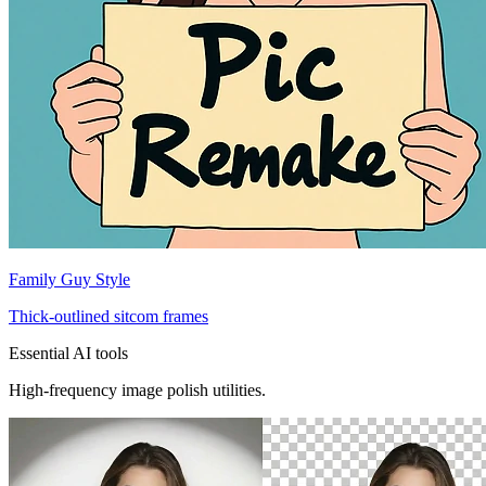
Family Guy Style
Thick-outlined sitcom frames
Essential AI tools
High-frequency image polish utilities.