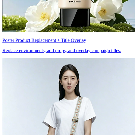
Poster Product Replacement + Title Overlay
Replace environments, add props, and overlay campaign titles.