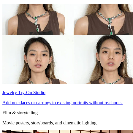
Jewelry Try-On Studio
Add necklaces or earrings to existing portraits without re-shoots.
Film & storytelling
Movie posters, storyboards, and cinematic lighting.