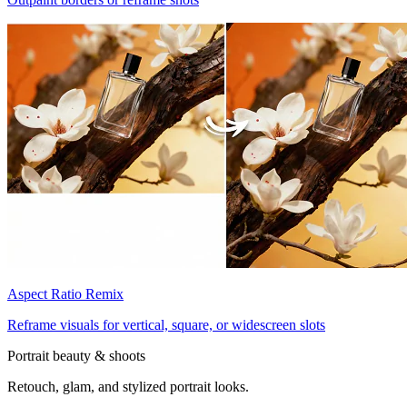
Aspect Ratio Remix
Reframe visuals for vertical, square, or widescreen slots
Portrait beauty & shoots
Retouch, glam, and stylized portrait looks.