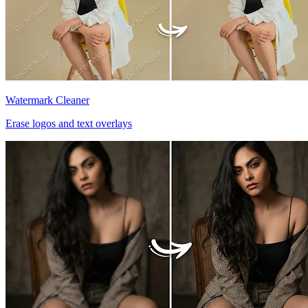
Watermark Cleaner
Erase logos and text overlays