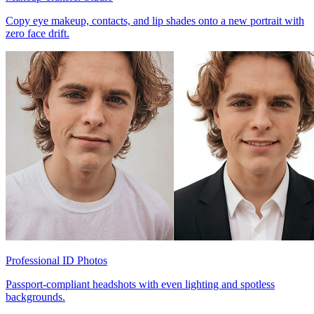
Copy eye makeup, contacts, and lip shades onto a new portrait with
zero face drift.
Professional ID Photos
Passport-compliant headshots with even lighting and spotless
backgrounds.