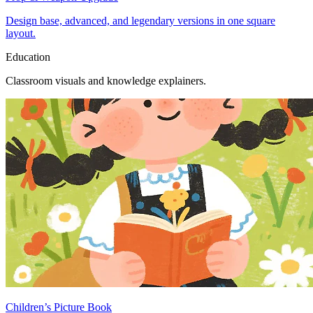
Design base, advanced, and legendary versions in one square
layout.
Education
Classroom visuals and knowledge explainers.
Children’s Picture Book