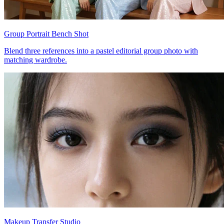
Group Portrait Bench Shot
Blend three references into a pastel editorial group photo with
matching wardrobe.
Makeup Transfer Studio