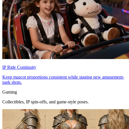
IP Ride Continuity
Keep mascot proportions consistent while staging new amusement-
park shots.
Gaming
Collectibles, IP spin-offs, and game-style poses.