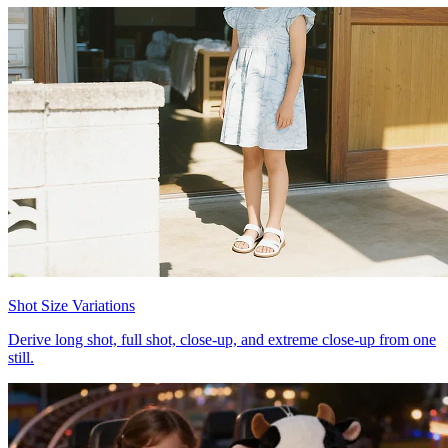
Shot Size Variations
Derive long shot, full shot, close-up, and extreme close-up from one
still.