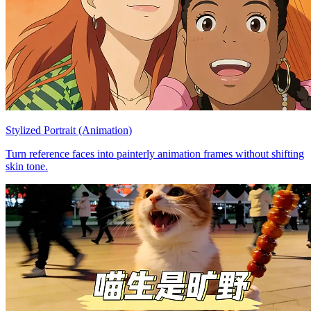
Stylized Portrait (Animation)
Turn reference faces into painterly animation frames without shifting
skin tone.