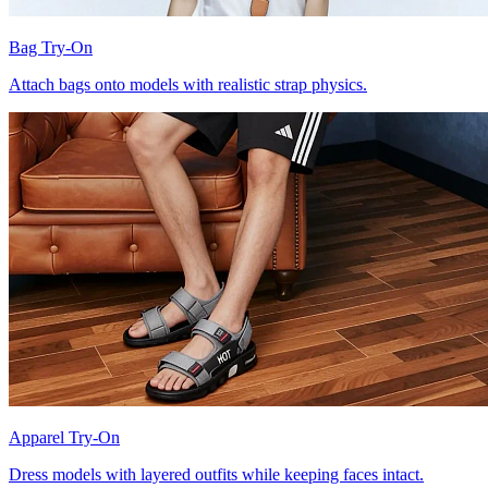
Bag Try-On
Attach bags onto models with realistic strap physics.
Apparel Try-On
Dress models with layered outfits while keeping faces intact.