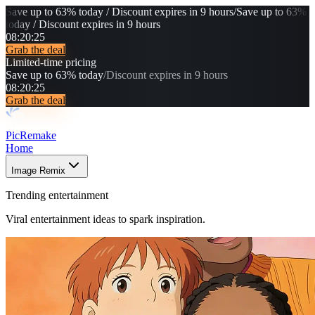
Save up to 63% today / Discount expires in 9 hours
/
Save up to 63%
today / Discount expires in 9 hours
08
:
20
:
21
Grab the deal
Limited-time pricing
Save up to 63% today
/
Discount expires in 9 hours
08
:
20
:
21
Grab the deal
PicRemake
Home
Image Remix
Trending entertainment
Viral entertainment ideas to spark inspiration.