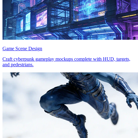
Game Scene Design
Craft cyberpunk gameplay mockups complete with HUD, targets,
and pedestrians.