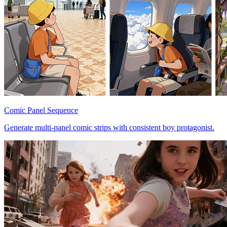
Comic Panel Sequence
Generate multi-panel comic strips with consistent boy protagonist.