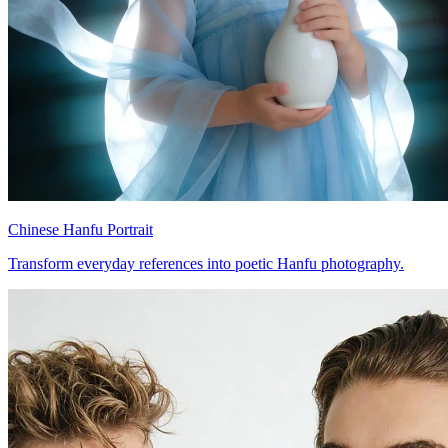
Chinese Hanfu Portrait
Transform everyday references into poetic Hanfu photography.