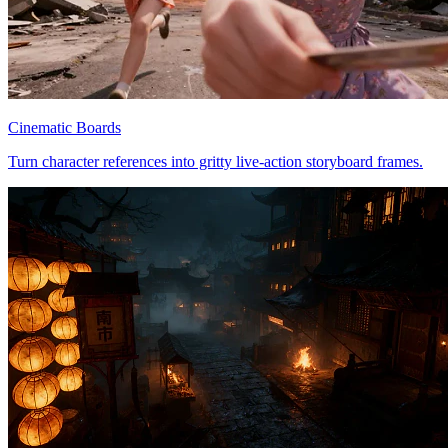
Cinematic Boards
Turn character references into gritty live-action storyboard frames.