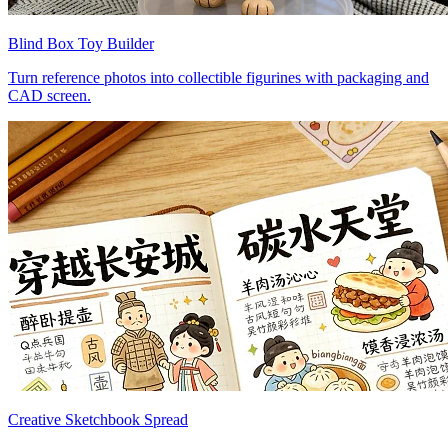
Blind Box Toy Builder
Turn reference photos into collectible figurines with packaging and
CAD screen.
Creative Sketchbook Spread