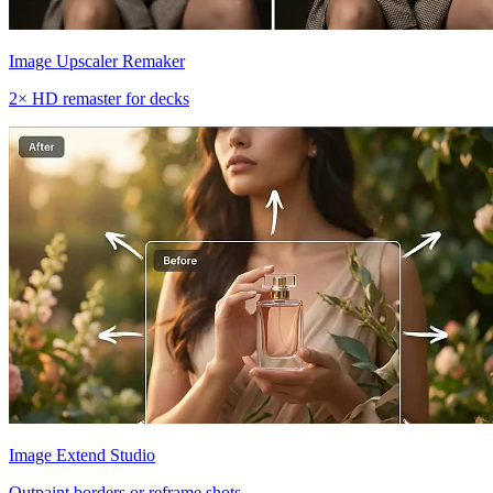
Image Upscaler Remaker
2× HD remaster for decks
Image Extend Studio
Outpaint borders or reframe shots