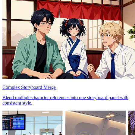
Complex Storyboard Merge
Blend multiple character references into one storyboard panel with
consistent style.