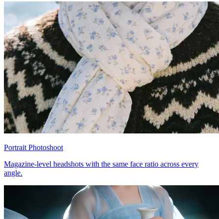
Portrait Photoshoot
Magazine-level headshots with the same face ratio across every
angle.