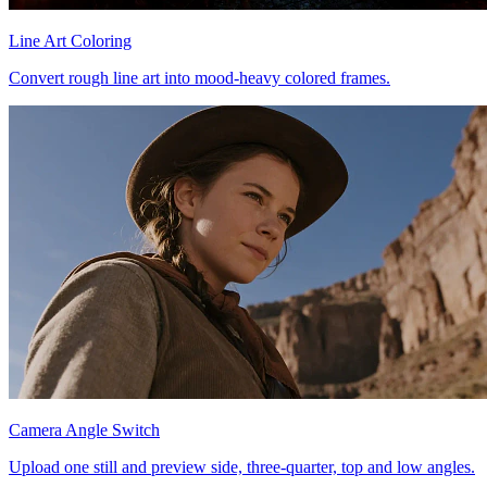
Line Art Coloring
Convert rough line art into mood-heavy colored frames.
Camera Angle Switch
Upload one still and preview side, three-quarter, top and low angles.