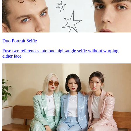
Duo Portrait Selfie
Fuse two references into one high-angle selfie without warping
either face.