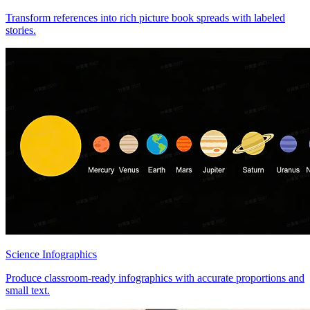
Transform references into rich picture book spreads with labeled
stories.
Science Infographics
Produce classroom-ready infographics with accurate proportions and
small text.