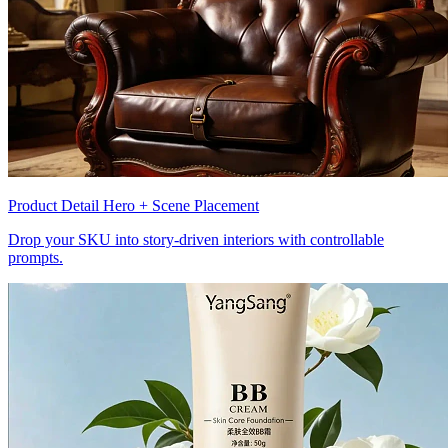
Product Detail Hero + Scene Placement
Drop your SKU into story-driven interiors with controllable
prompts.