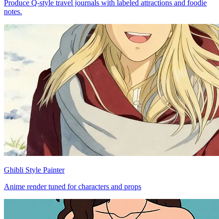
Produce Q-style travel journals with labeled attractions and foodie
notes.
Ghibli Style Painter
Anime render tuned for characters and props