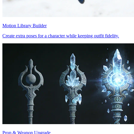
Motion Library Builder
Create extra poses for a character while keeping outfit fidelity.
Prop & Weapon Upgrade