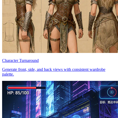
Character Turnaround
Generate front, side, and back views with consistent wardrobe
palette.