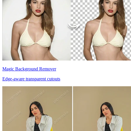
Magic Background Remover
Edge-aware transparent cutouts