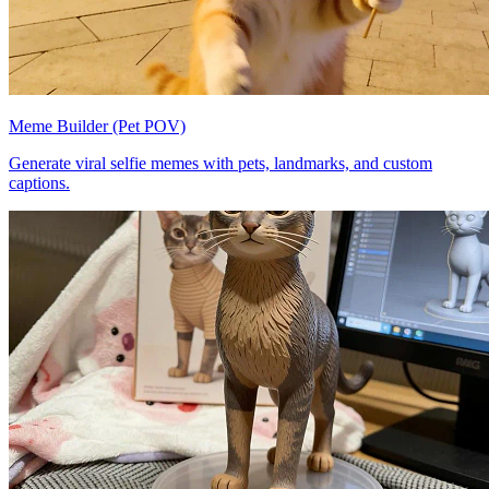
Meme Builder (Pet POV)
Generate viral selfie memes with pets, landmarks, and custom
captions.