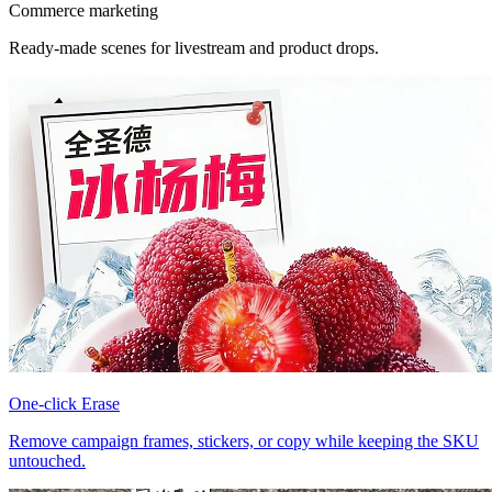
Commerce marketing
Ready-made scenes for livestream and product drops.
One-click Erase
Remove campaign frames, stickers, or copy while keeping the SKU
untouched.