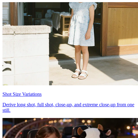
Shot Size Variations
Derive long shot, full shot, close-up, and extreme close-up from one
still.