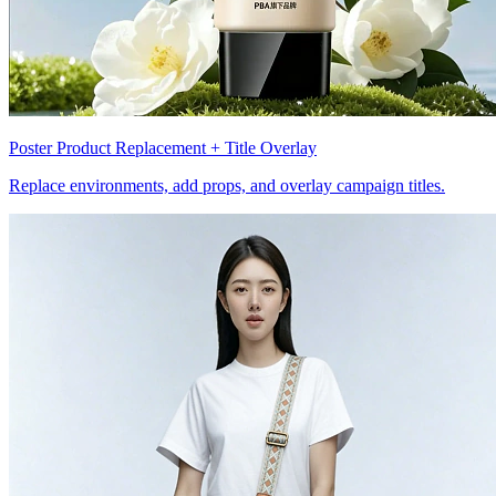
Poster Product Replacement + Title Overlay
Replace environments, add props, and overlay campaign titles.