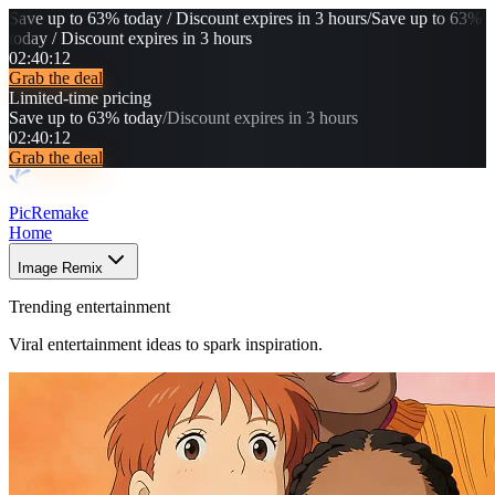
Save up to 63% today / Discount expires in 3 hours
/
Save up to 63%
today / Discount expires in 3 hours
02
:
40
:
08
Grab the deal
Limited-time pricing
Save up to 63% today
/
Discount expires in 3 hours
02
:
40
:
08
Grab the deal
PicRemake
Home
Image Remix
Trending entertainment
Viral entertainment ideas to spark inspiration.