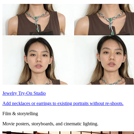
Jewelry Try-On Studio
Add necklaces or earrings to existing portraits without re-shoots.
Film & storytelling
Movie posters, storyboards, and cinematic lighting.