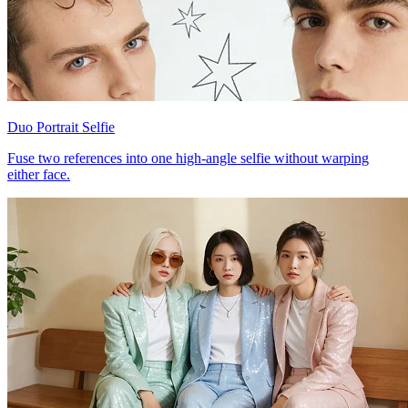
Duo Portrait Selfie
Fuse two references into one high-angle selfie without warping
either face.