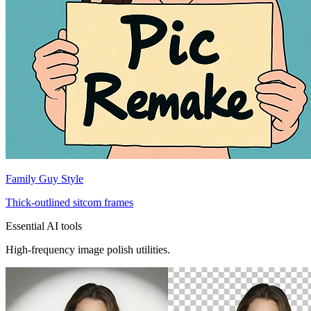
Family Guy Style
Thick-outlined sitcom frames
Essential AI tools
High-frequency image polish utilities.