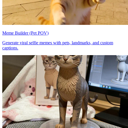
Meme Builder (Pet POV)
Generate viral selfie memes with pets, landmarks, and custom
captions.