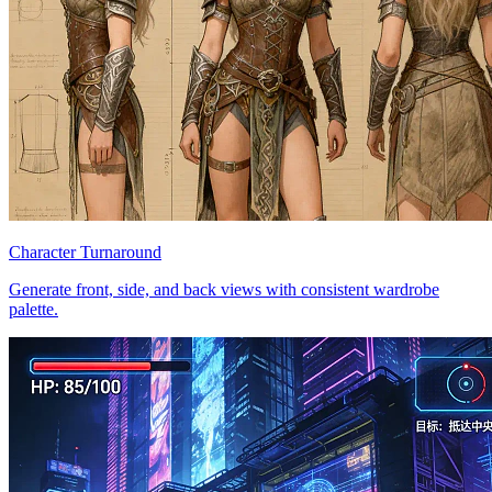
Character Turnaround
Generate front, side, and back views with consistent wardrobe
palette.