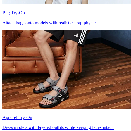
Bag Try-On
Attach bags onto models with realistic strap physics.
Apparel Try-On
Dress models with layered outfits while keeping faces intact.