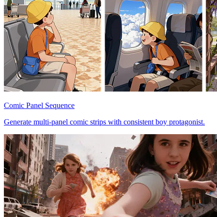
Comic Panel Sequence
Generate multi-panel comic strips with consistent boy protagonist.