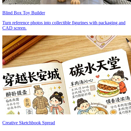
Blind Box Toy Builder
Turn reference photos into collectible figurines with packaging and
CAD screen.
Creative Sketchbook Spread