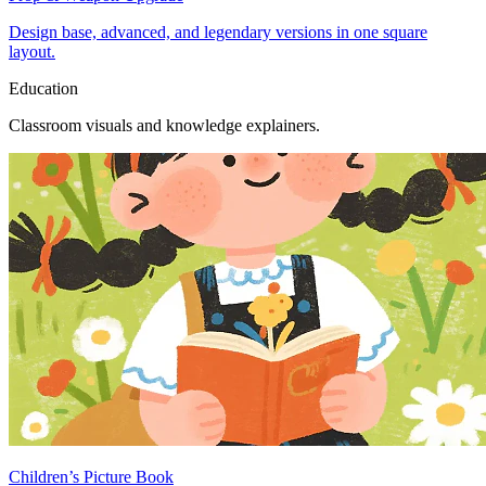
Design base, advanced, and legendary versions in one square
layout.
Education
Classroom visuals and knowledge explainers.
Children’s Picture Book