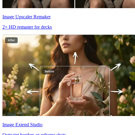
Image Upscaler Remaker
2× HD remaster for decks
Image Extend Studio
Outpaint borders or reframe shots