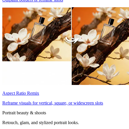
Aspect Ratio Remix
Reframe visuals for vertical, square, or widescreen slots
Portrait beauty & shoots
Retouch, glam, and stylized portrait looks.