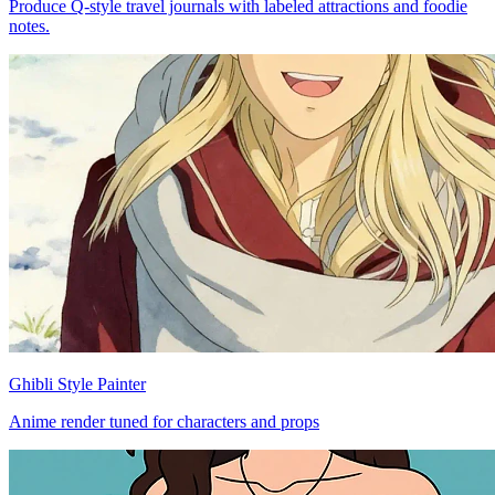
Produce Q-style travel journals with labeled attractions and foodie
notes.
Ghibli Style Painter
Anime render tuned for characters and props