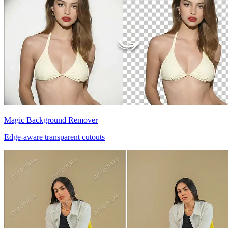
Magic Background Remover
Edge-aware transparent cutouts