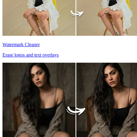
Watermark Cleaner
Erase logos and text overlays