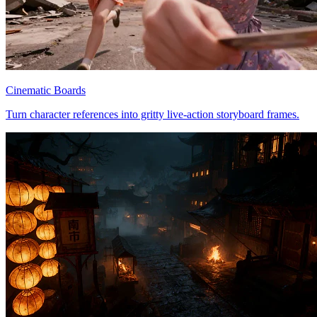
Cinematic Boards
Turn character references into gritty live-action storyboard frames.