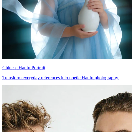
Chinese Hanfu Portrait
Transform everyday references into poetic Hanfu photography.