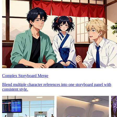
Complex Storyboard Merge
Blend multiple character references into one storyboard panel with
consistent style.