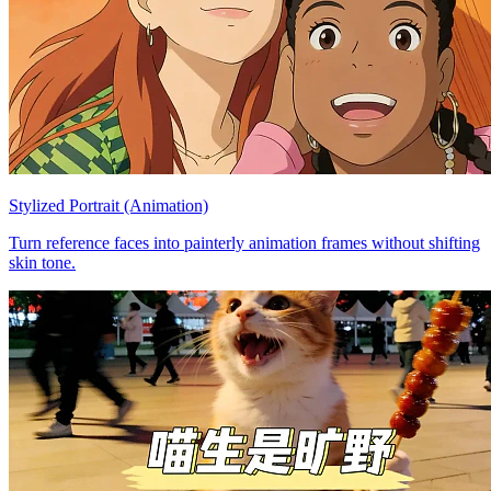
Stylized Portrait (Animation)
Turn reference faces into painterly animation frames without shifting
skin tone.