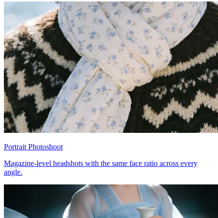
Portrait Photoshoot
Magazine-level headshots with the same face ratio across every
angle.