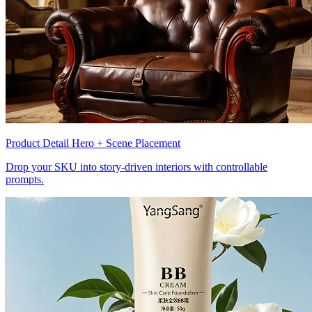
Product Detail Hero + Scene Placement
Drop your SKU into story-driven interiors with controllable
prompts.