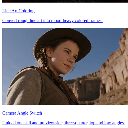
Line Art Coloring
Convert rough line art into mood-heavy colored frames.
Camera Angle Switch
Upload one still and preview side, three-quarter, top and low angles.