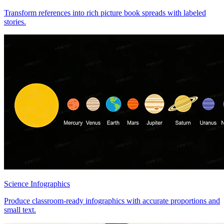
Transform references into rich picture book spreads with labeled
stories.
Science Infographics
Produce classroom-ready infographics with accurate proportions and
small text.