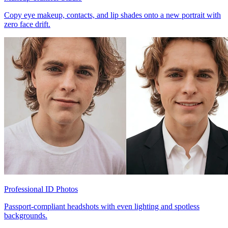
Copy eye makeup, contacts, and lip shades onto a new portrait with
zero face drift.
Professional ID Photos
Passport-compliant headshots with even lighting and spotless
backgrounds.