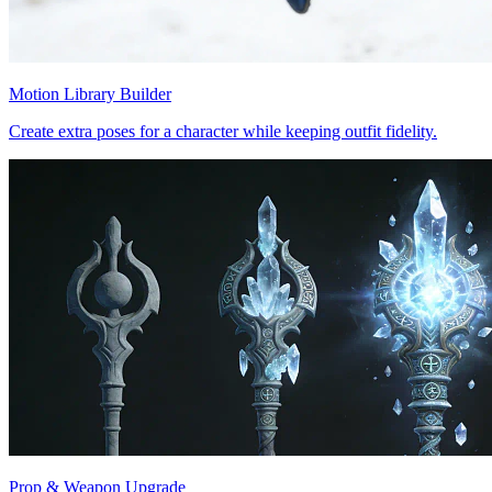
Motion Library Builder
Create extra poses for a character while keeping outfit fidelity.
Prop & Weapon Upgrade