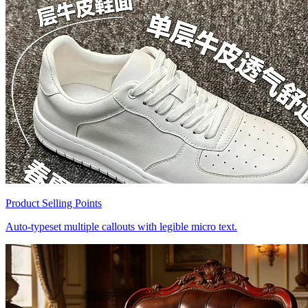
Product Selling Points
Auto-typeset multiple callouts with legible micro text.