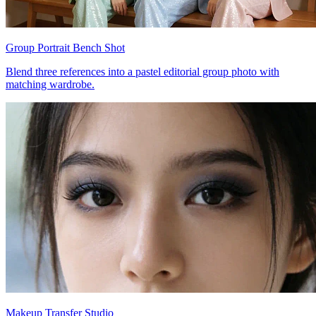
Group Portrait Bench Shot
Blend three references into a pastel editorial group photo with
matching wardrobe.
Makeup Transfer Studio