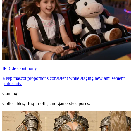
IP Ride Continuity
Keep mascot proportions consistent while staging new amusement-
park shots.
Gaming
Collectibles, IP spin-offs, and game-style poses.