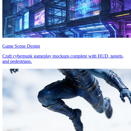
Game Scene Design
Craft cyberpunk gameplay mockups complete with HUD, targets,
and pedestrians.