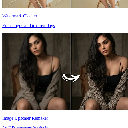
Watermark Cleaner
Erase logos and text overlays
Image Upscaler Remaker
2× HD remaster for decks