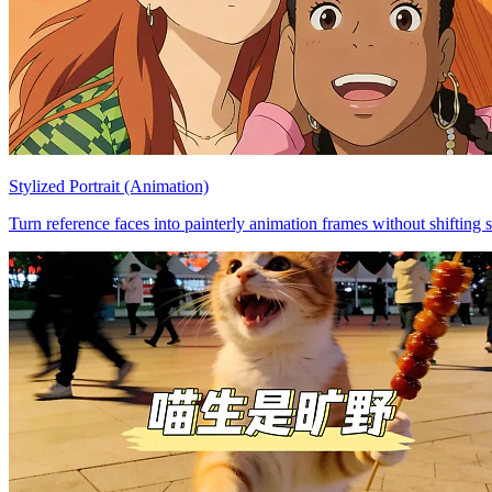
Stylized Portrait (Animation)
Turn reference faces into painterly animation frames without shifting s