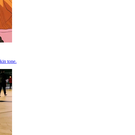
kin tone.