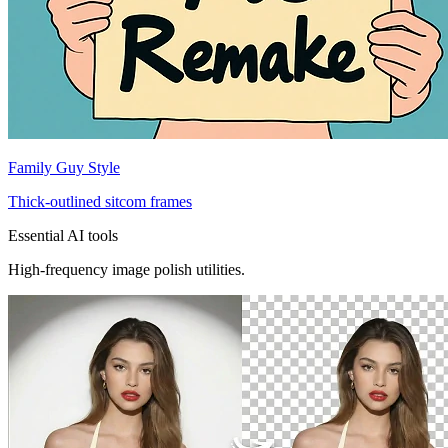
Family Guy Style
Thick-outlined sitcom frames
Essential AI tools
High-frequency image polish utilities.