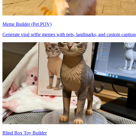
Meme Builder (Pet POV)
Generate viral selfie memes with pets, landmarks, and custom caption
Blind Box Toy Builder