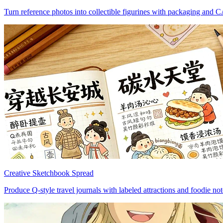
Turn reference photos into collectible figurines with packaging and 
Creative Sketchbook Spread
Produce Q-style travel journals with labeled attractions and foodie not