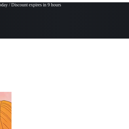
day / Discount expires in 9 hours