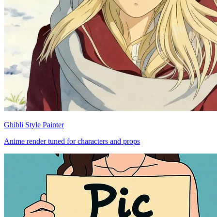
Ghibli Style Painter
Anime render tuned for characters and props