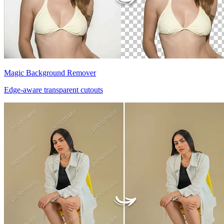
Magic Background Remover
Edge-aware transparent cutouts