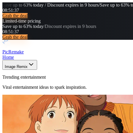
Save up to 63% today / Discount expires in 9 hours
/
Save up to 63% to
08
:
51
:
36
Grab the deal
Limited-time pricing
Save up to 63% today
/
Discount expires in 9 hours
08
:
51
:
36
Grab the deal
PicRemake
Home
Image Remix
Trending entertainment
Viral entertainment ideas to spark inspiration.