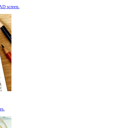
CAD screen.
es.