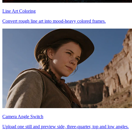
Line Art Coloring
Convert rough line art into mood-heavy colored frames.
Camera Angle Switch
Upload one still and preview side, three-quarter, top and low angles.