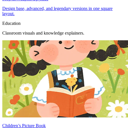
Design base, advanced, and legendary versions in one square
layout.
Education
Classroom visuals and knowledge explainers.
Children’s Picture Book