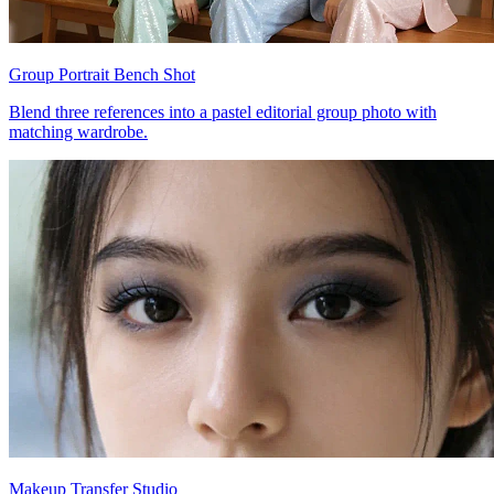
Group Portrait Bench Shot
Blend three references into a pastel editorial group photo with
matching wardrobe.
Makeup Transfer Studio