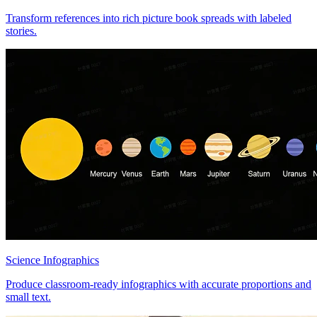
Transform references into rich picture book spreads with labeled
stories.
Science Infographics
Produce classroom-ready infographics with accurate proportions and
small text.