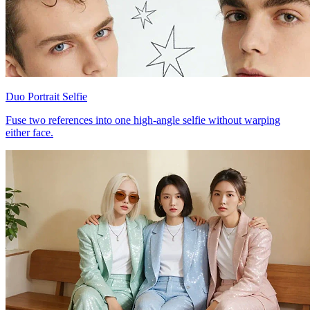
Duo Portrait Selfie
Fuse two references into one high-angle selfie without warping
either face.