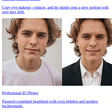
Copy eye makeup, contacts, and lip shades onto a new portrait with
zero face drift.
Professional ID Photos
Passport-compliant headshots with even lighting and spotless
backgrounds.