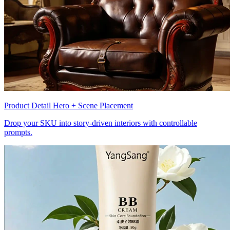
Product Detail Hero + Scene Placement
Drop your SKU into story-driven interiors with controllable
prompts.