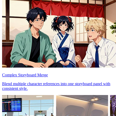
Complex Storyboard Merge
Blend multiple character references into one storyboard panel with
consistent style.