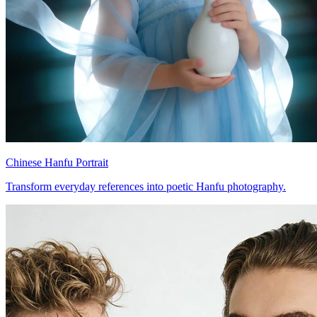
Chinese Hanfu Portrait
Transform everyday references into poetic Hanfu photography.