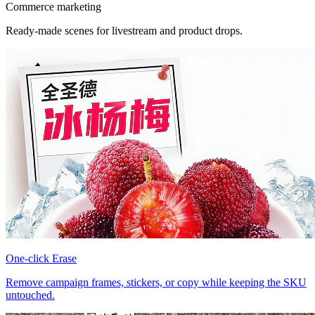
Commerce marketing
Ready-made scenes for livestream and product drops.
One-click Erase
Remove campaign frames, stickers, or copy while keeping the SKU
untouched.