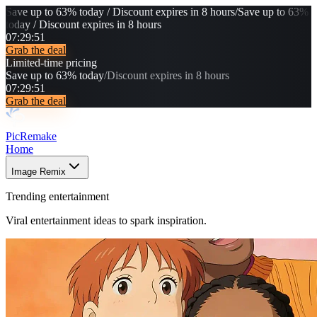
Save up to 63% today / Discount expires in 8 hours
/
Save up to 63%
today / Discount expires in 8 hours
07
:
29
:
47
Grab the deal
Limited-time pricing
Save up to 63% today
/
Discount expires in 8 hours
07
:
29
:
47
Grab the deal
PicRemake
Home
Image Remix
Trending entertainment
Viral entertainment ideas to spark inspiration.