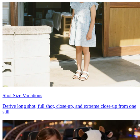
Shot Size Variations
Derive long shot, full shot, close-up, and extreme close-up from one
still.