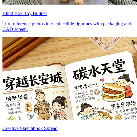
Blind Box Toy Builder
Turn reference photos into collectible figurines with packaging and
CAD screen.
Creative Sketchbook Spread