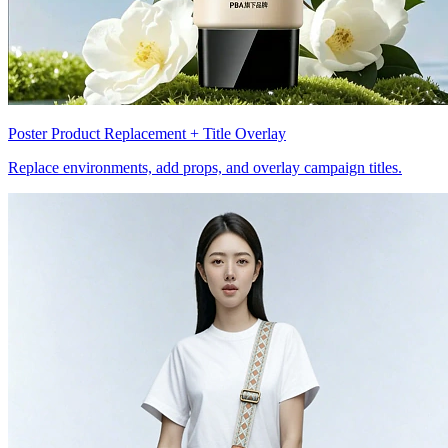
Poster Product Replacement + Title Overlay
Replace environments, add props, and overlay campaign titles.