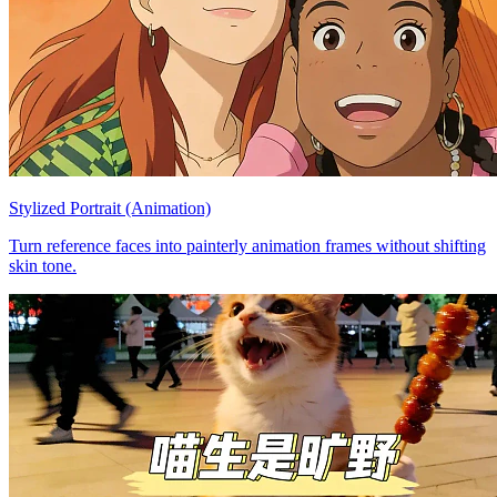
Stylized Portrait (Animation)
Turn reference faces into painterly animation frames without shifting
skin tone.