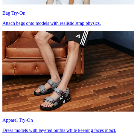
Bag Try-On
Attach bags onto models with realistic strap physics.
Apparel Try-On
Dress models with layered outfits while keeping faces intact.