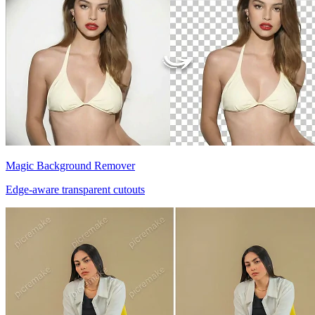
Magic Background Remover
Edge-aware transparent cutouts