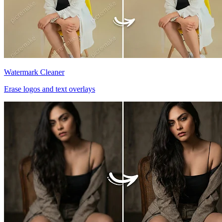
Watermark Cleaner
Erase logos and text overlays