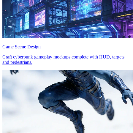
Game Scene Design
Craft cyberpunk gameplay mockups complete with HUD, targets,
and pedestrians.