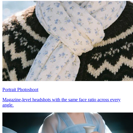
Portrait Photoshoot
Magazine-level headshots with the same face ratio across every
angle.