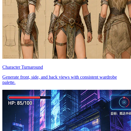
Character Turnaround
Generate front, side, and back views with consistent wardrobe
palette.