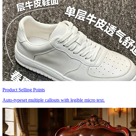
Product Selling Points
Auto-typeset multiple callouts with legible micro text.