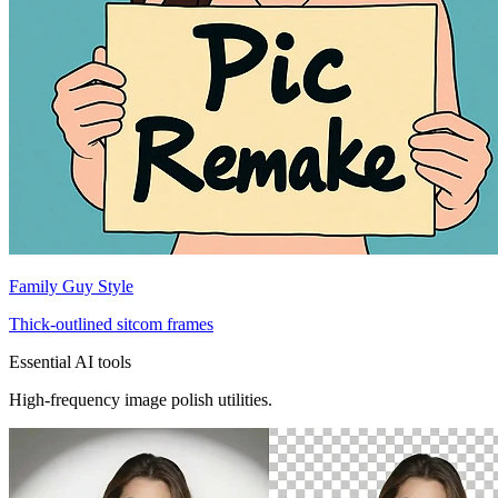
Family Guy Style
Thick-outlined sitcom frames
Essential AI tools
High-frequency image polish utilities.