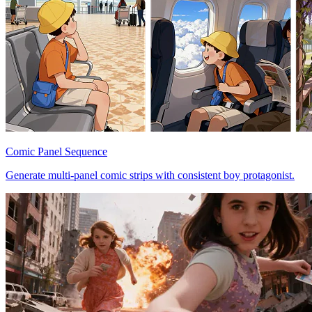
Comic Panel Sequence
Generate multi-panel comic strips with consistent boy protagonist.