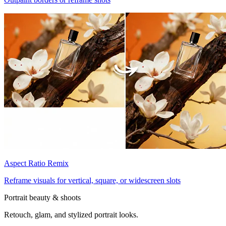
Aspect Ratio Remix
Reframe visuals for vertical, square, or widescreen slots
Portrait beauty & shoots
Retouch, glam, and stylized portrait looks.