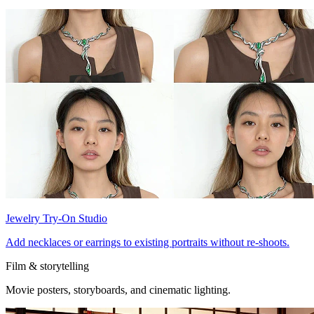
Jewelry Try-On Studio
Add necklaces or earrings to existing portraits without re-shoots.
Film & storytelling
Movie posters, storyboards, and cinematic lighting.