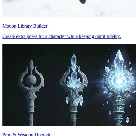
Motion Library Builder
Create extra poses for a character while keeping outfit fidelity.
Prop & Weapon Upgrade