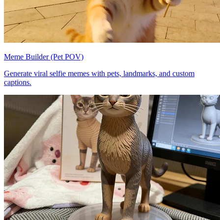
Meme Builder (Pet POV)
Generate viral selfie memes with pets, landmarks, and custom
captions.