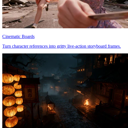
Cinematic Boards
Turn character references into gritty live-action storyboard frames.