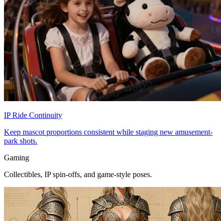
IP Ride Continuity
Keep mascot proportions consistent while staging new amusement-
park shots.
Gaming
Collectibles, IP spin-offs, and game-style poses.