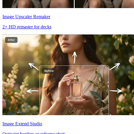
Image Upscaler Remaker
2× HD remaster for decks
Image Extend Studio
Outpaint borders or reframe shots