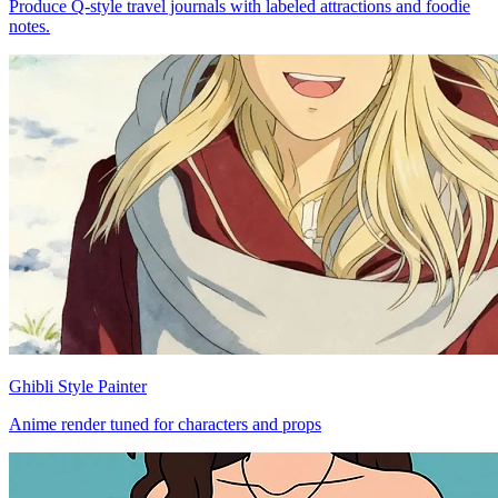
Produce Q-style travel journals with labeled attractions and foodie
notes.
Ghibli Style Painter
Anime render tuned for characters and props