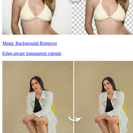
Magic Background Remover
Edge-aware transparent cutouts