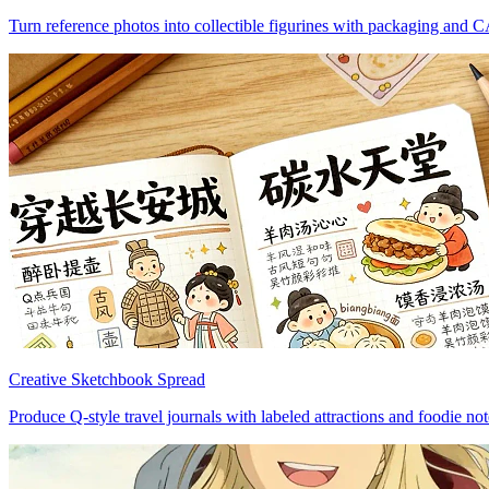
Turn reference photos into collectible figurines with packaging and 
Creative Sketchbook Spread
Produce Q-style travel journals with labeled attractions and foodie not