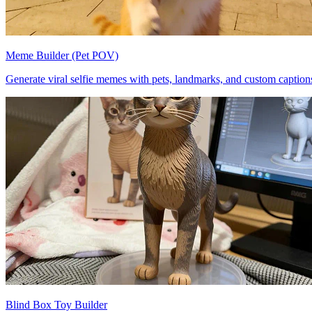
Meme Builder (Pet POV)
Generate viral selfie memes with pets, landmarks, and custom caption
Blind Box Toy Builder