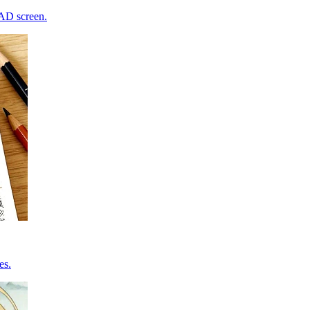
CAD screen.
es.