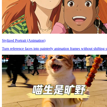
Stylized Portrait (Animation)
Turn reference faces into painterly animation frames without shifting s