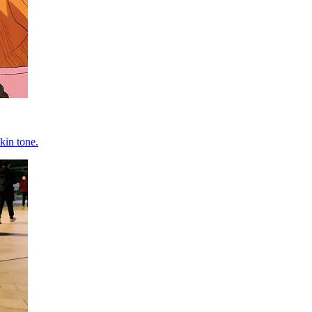
kin tone.