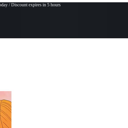
day / Discount expires in 5 hours