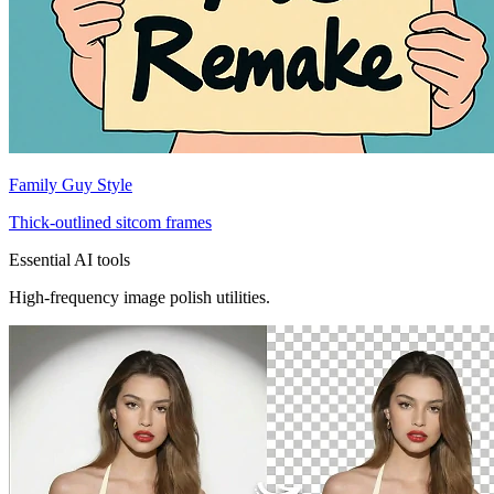
Family Guy Style
Thick-outlined sitcom frames
Essential AI tools
High-frequency image polish utilities.