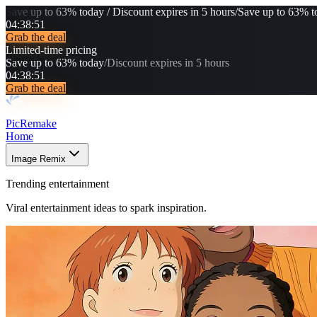
Save up to 63% today / Discount expires in 5 hours
/
Save up to 63% to
04
:
38
:
50
Grab the deal
Limited-time pricing
Save up to 63% today
/
Discount expires in 5 hours
04
:
38
:
50
Grab the deal
PicRemake
Home
Image Remix
Trending entertainment
Viral entertainment ideas to spark inspiration.