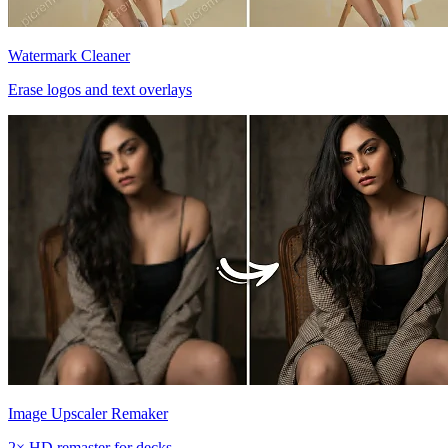
Watermark Cleaner
Erase logos and text overlays
Image Upscaler Remaker
2× HD remaster for decks