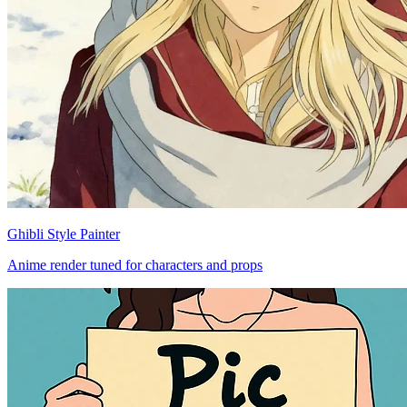
Ghibli Style Painter
Anime render tuned for characters and props