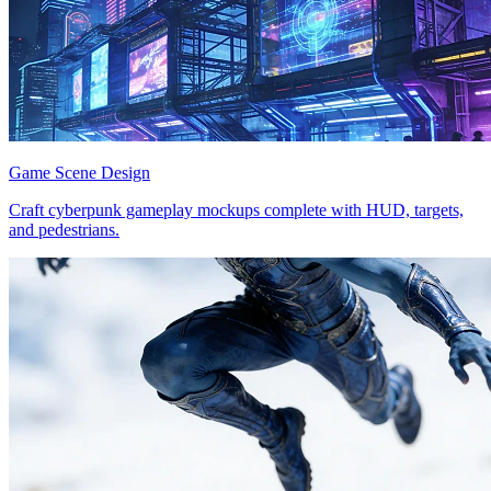
Game Scene Design
Craft cyberpunk gameplay mockups complete with HUD, targets,
and pedestrians.