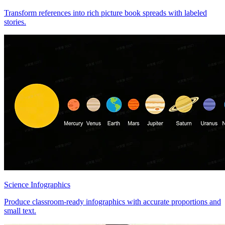
Transform references into rich picture book spreads with labeled
stories.
Science Infographics
Produce classroom-ready infographics with accurate proportions and
small text.