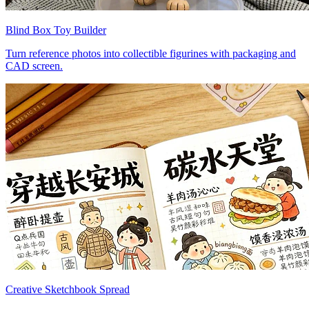
Blind Box Toy Builder
Turn reference photos into collectible figurines with packaging and
CAD screen.
Creative Sketchbook Spread