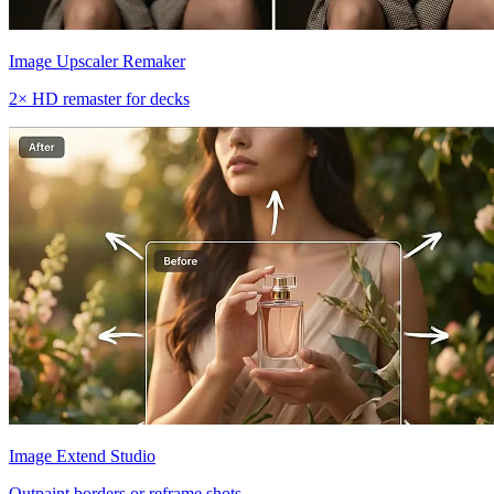
Image Upscaler Remaker
2× HD remaster for decks
Image Extend Studio
Outpaint borders or reframe shots