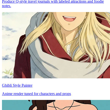
Produce Q-style travel journals with labeled attractions and foodie
notes.
Ghibli Style Painter
Anime render tuned for characters and props