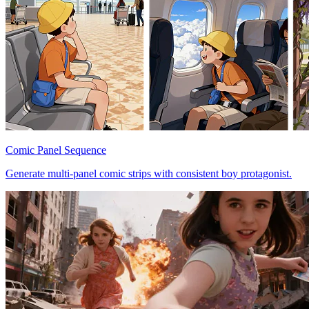
Comic Panel Sequence
Generate multi-panel comic strips with consistent boy protagonist.