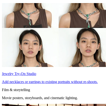
Jewelry Try-On Studio
Add necklaces or earrings to existing portraits without re-shoots.
Film & storytelling
Movie posters, storyboards, and cinematic lighting.