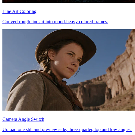
Line Art Coloring
Convert rough line art into mood-heavy colored frames.
Camera Angle Switch
Upload one still and preview side, three-quarter, top and low angles.