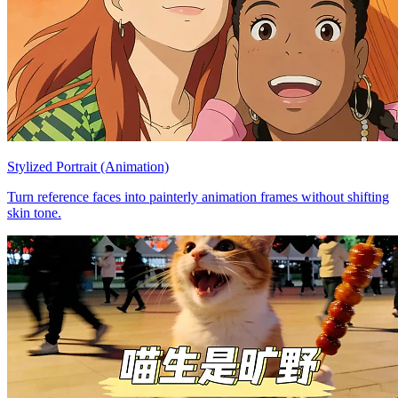
Stylized Portrait (Animation)
Turn reference faces into painterly animation frames without shifting
skin tone.