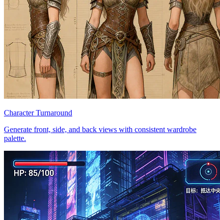
Character Turnaround
Generate front, side, and back views with consistent wardrobe
palette.