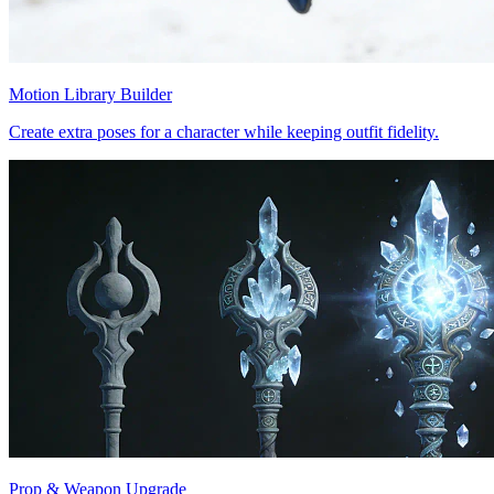
Motion Library Builder
Create extra poses for a character while keeping outfit fidelity.
Prop & Weapon Upgrade