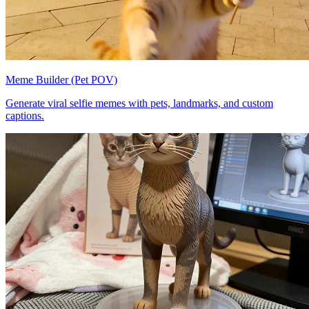
Meme Builder (Pet POV)
Generate viral selfie memes with pets, landmarks, and custom
captions.