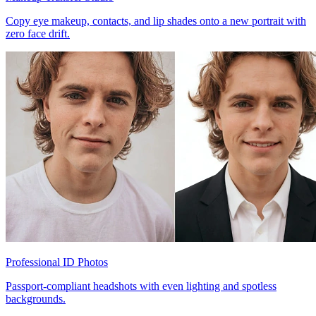
Copy eye makeup, contacts, and lip shades onto a new portrait with
zero face drift.
Professional ID Photos
Passport-compliant headshots with even lighting and spotless
backgrounds.