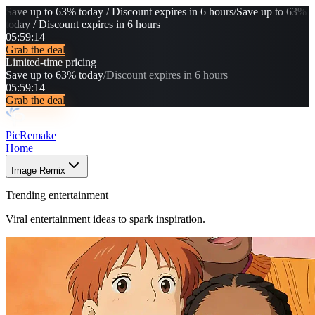
Save up to 63% today / Discount expires in 6 hours
/
Save up to 63%
today / Discount expires in 6 hours
05
:
59
:
10
Grab the deal
Limited-time pricing
Save up to 63% today
/
Discount expires in 6 hours
05
:
59
:
10
Grab the deal
PicRemake
Home
Image Remix
Trending entertainment
Viral entertainment ideas to spark inspiration.