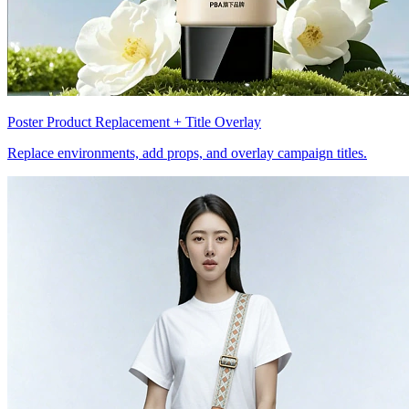
Poster Product Replacement + Title Overlay
Replace environments, add props, and overlay campaign titles.