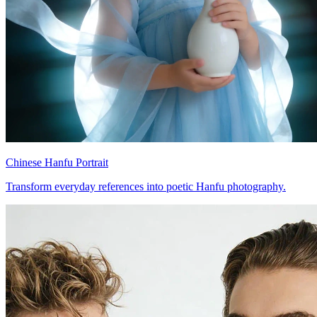
Chinese Hanfu Portrait
Transform everyday references into poetic Hanfu photography.