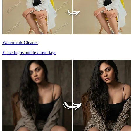
Watermark Cleaner
Erase logos and text overlays