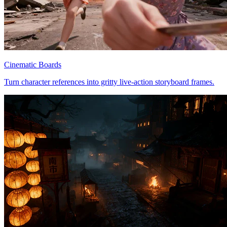
Cinematic Boards
Turn character references into gritty live-action storyboard frames.