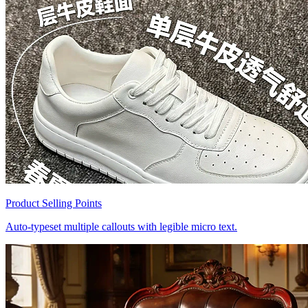
Product Selling Points
Auto-typeset multiple callouts with legible micro text.