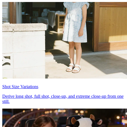
Shot Size Variations
Derive long shot, full shot, close-up, and extreme close-up from one
still.