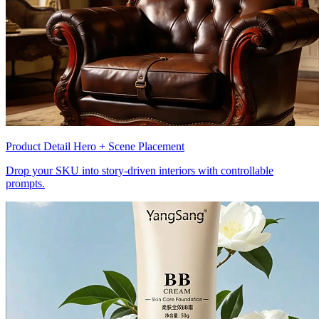
Product Detail Hero + Scene Placement
Drop your SKU into story-driven interiors with controllable
prompts.