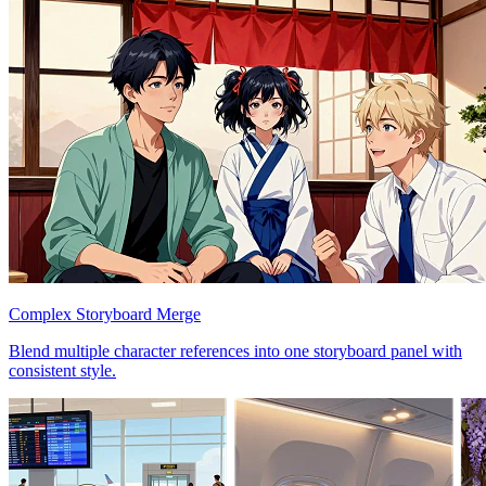
Complex Storyboard Merge
Blend multiple character references into one storyboard panel with
consistent style.