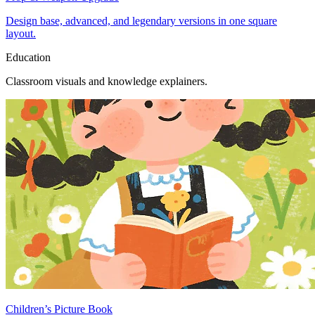
Design base, advanced, and legendary versions in one square
layout.
Education
Classroom visuals and knowledge explainers.
Children’s Picture Book