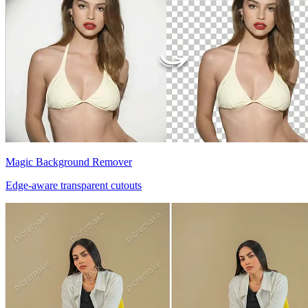
Magic Background Remover
Edge-aware transparent cutouts