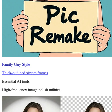
Family Guy Style
Thick-outlined sitcom frames
Essential AI tools
High-frequency image polish utilities.