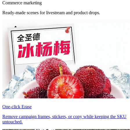
Commerce marketing
Ready-made scenes for livestream and product drops.
One-click Erase
Remove campaign frames, stickers, or copy while keeping the SKU
untouched.