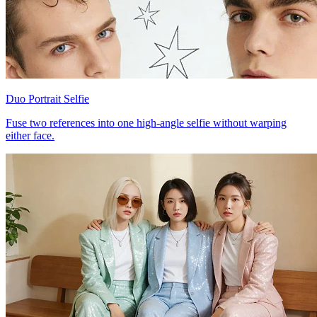
Duo Portrait Selfie
Fuse two references into one high-angle selfie without warping
either face.