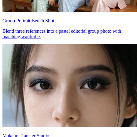
Group Portrait Bench Shot
Blend three references into a pastel editorial group photo with
matching wardrobe.
Makeup Transfer Studio