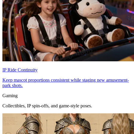
IP Ride Continuity
Keep mascot proportions consistent while staging new amusement-
park shots.
Gaming
Collectibles, IP spin-offs, and game-style poses.