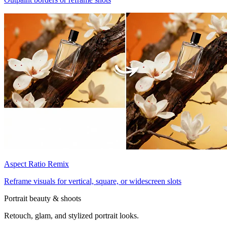
Aspect Ratio Remix
Reframe visuals for vertical, square, or widescreen slots
Portrait beauty & shoots
Retouch, glam, and stylized portrait looks.