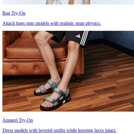
Bag Try-On
Attach bags onto models with realistic strap physics.
Apparel Try-On
Dress models with layered outfits while keeping faces intact.