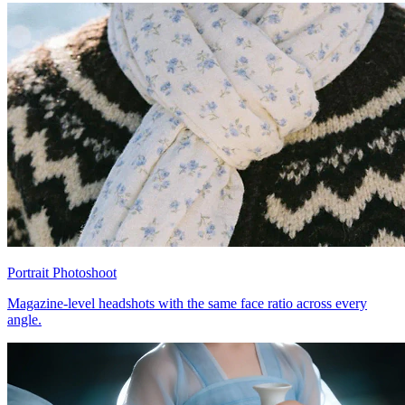
Portrait Photoshoot
Magazine-level headshots with the same face ratio across every
angle.