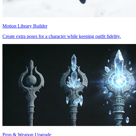
Motion Library Builder
Create extra poses for a character while keeping outfit fidelity.
Prop & Weapon Upgrade