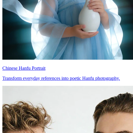
Chinese Hanfu Portrait
Transform everyday references into poetic Hanfu photography.