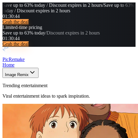
Save up to 63% today / Discount expires in 2 hours
/
Save up to 63%
today / Discount expires in 2 hours
01
:
30
:
40
Grab the deal
Limited-time pricing
Save up to 63% today
/
Discount expires in 2 hours
01
:
30
:
40
Grab the deal
PicRemake
Home
Image Remix
Trending entertainment
Viral entertainment ideas to spark inspiration.