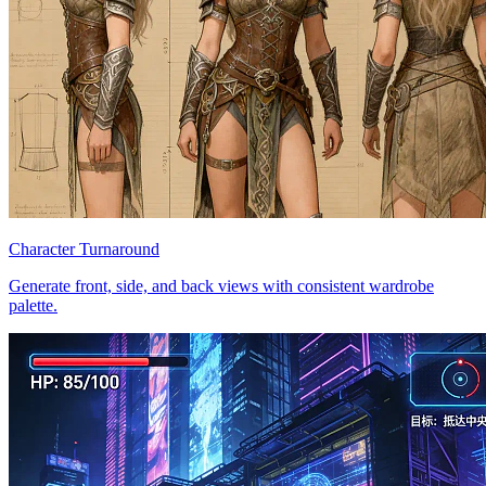
Character Turnaround
Generate front, side, and back views with consistent wardrobe
palette.