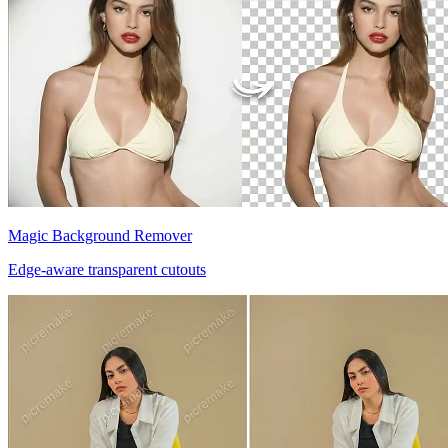
Magic Background Remover
Edge-aware transparent cutouts