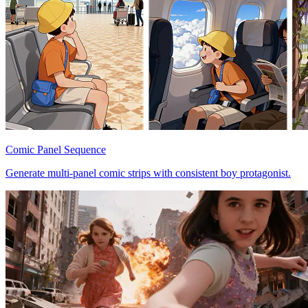
Comic Panel Sequence
Generate multi-panel comic strips with consistent boy protagonist.