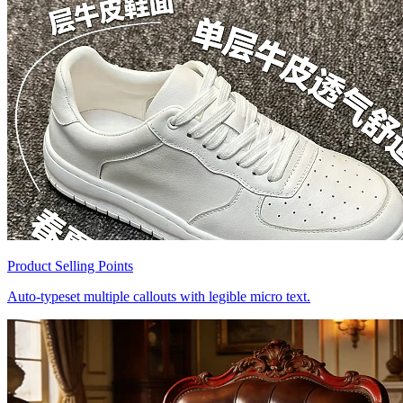
Product Selling Points
Auto-typeset multiple callouts with legible micro text.