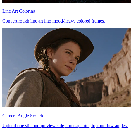
Line Art Coloring
Convert rough line art into mood-heavy colored frames.
Camera Angle Switch
Upload one still and preview side, three-quarter, top and low angles.