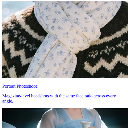
Portrait Photoshoot
Magazine-level headshots with the same face ratio across every
angle.