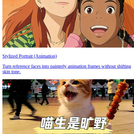
Stylized Portrait (Animation)
Turn reference faces into painterly animation frames without shifting
skin tone.