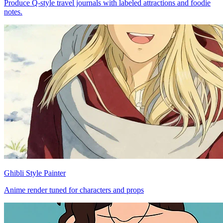
Produce Q-style travel journals with labeled attractions and foodie
notes.
Ghibli Style Painter
Anime render tuned for characters and props