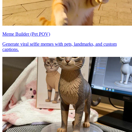
Meme Builder (Pet POV)
Generate viral selfie memes with pets, landmarks, and custom
captions.