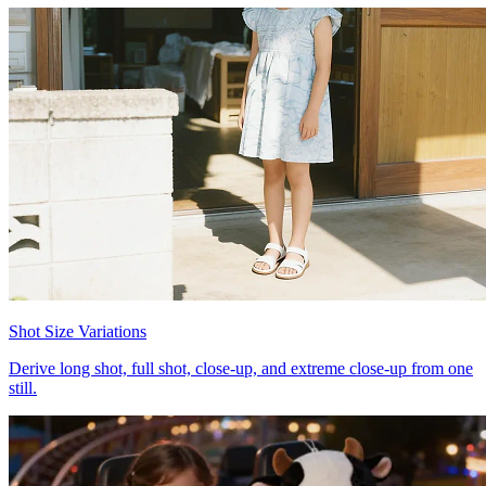
Shot Size Variations
Derive long shot, full shot, close-up, and extreme close-up from one
still.