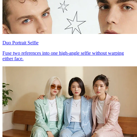
Duo Portrait Selfie
Fuse two references into one high-angle selfie without warping
either face.