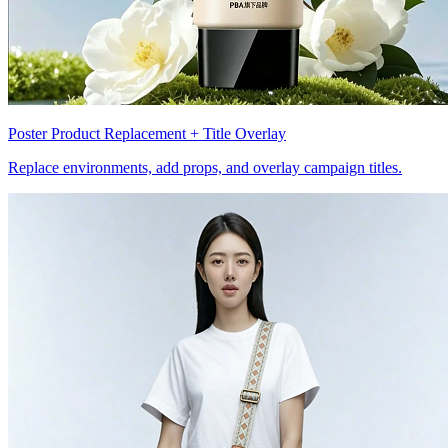
Poster Product Replacement + Title Overlay
Replace environments, add props, and overlay campaign titles.