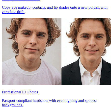
Copy eye makeup, contacts, and lip shades onto a new portrait with
zero face drift.
Professional ID Photos
Passport-compliant headshots with even lighting and spotless
backgrounds.