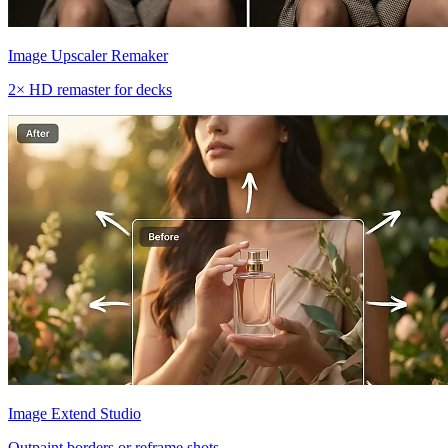
Image Upscaler Remaker
2× HD remaster for decks
Image Extend Studio
Outpaint borders or reframe shots