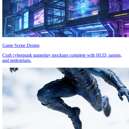
Game Scene Design
Craft cyberpunk gameplay mockups complete with HUD, targets,
and pedestrians.