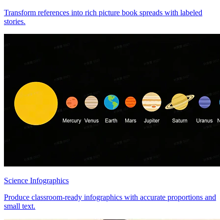
Transform references into rich picture book spreads with labeled
stories.
Science Infographics
Produce classroom-ready infographics with accurate proportions and
small text.