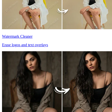
Watermark Cleaner
Erase logos and text overlays