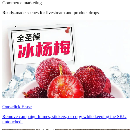
Commerce marketing
Ready-made scenes for livestream and product drops.
One-click Erase
Remove campaign frames, stickers, or copy while keeping the SKU
untouched.