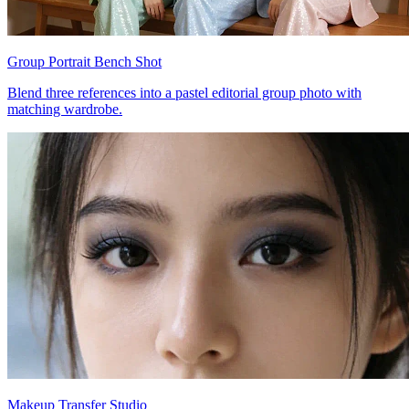
Group Portrait Bench Shot
Blend three references into a pastel editorial group photo with
matching wardrobe.
Makeup Transfer Studio