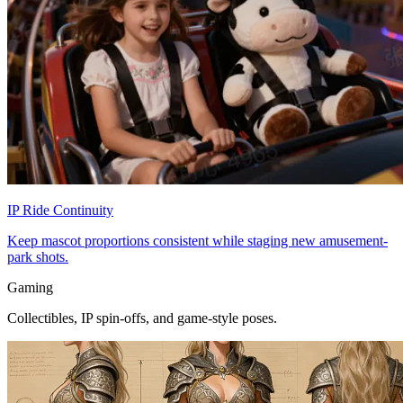
IP Ride Continuity
Keep mascot proportions consistent while staging new amusement-
park shots.
Gaming
Collectibles, IP spin-offs, and game-style poses.