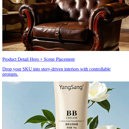
Product Detail Hero + Scene Placement
Drop your SKU into story-driven interiors with controllable
prompts.