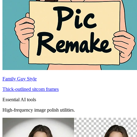
Family Guy Style
Thick-outlined sitcom frames
Essential AI tools
High-frequency image polish utilities.