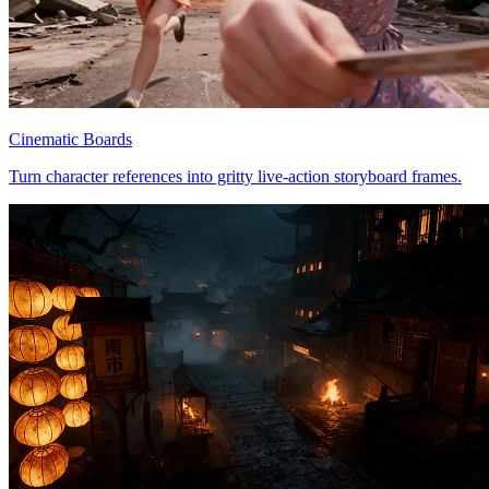
Cinematic Boards
Turn character references into gritty live-action storyboard frames.