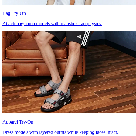
Bag Try-On
Attach bags onto models with realistic strap physics.
Apparel Try-On
Dress models with layered outfits while keeping faces intact.