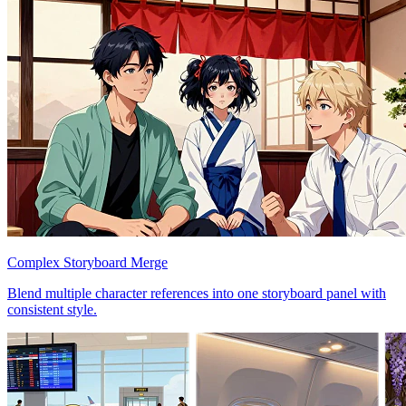
Complex Storyboard Merge
Blend multiple character references into one storyboard panel with
consistent style.