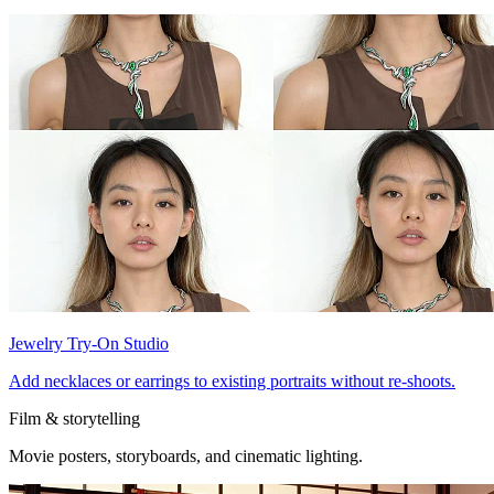
Jewelry Try-On Studio
Add necklaces or earrings to existing portraits without re-shoots.
Film & storytelling
Movie posters, storyboards, and cinematic lighting.