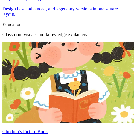
Design base, advanced, and legendary versions in one square
layout.
Education
Classroom visuals and knowledge explainers.
Children’s Picture Book