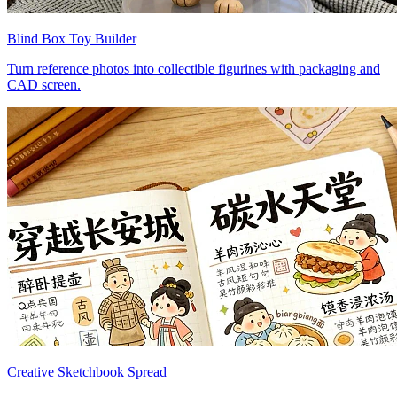
Blind Box Toy Builder
Turn reference photos into collectible figurines with packaging and
CAD screen.
Creative Sketchbook Spread