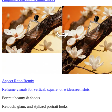
Aspect Ratio Remix
Reframe visuals for vertical, square, or widescreen slots
Portrait beauty & shoots
Retouch, glam, and stylized portrait looks.