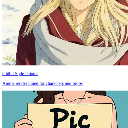
Ghibli Style Painter
Anime render tuned for characters and props