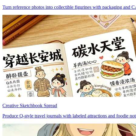
Turn reference photos into collectible figurines with packaging and 
Creative Sketchbook Spread
Produce Q-style travel journals with labeled attractions and foodie not