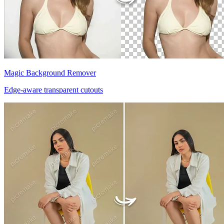
Magic Background Remover
Edge-aware transparent cutouts