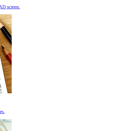
CAD screen.
es.