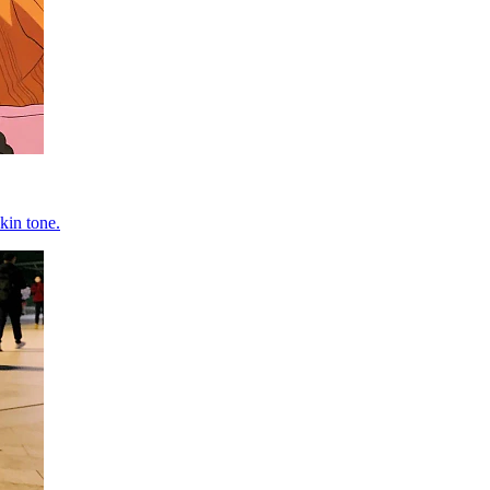
kin tone.