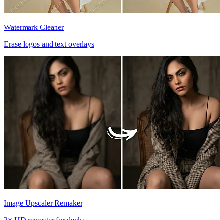
Watermark Cleaner
Erase logos and text overlays
Image Upscaler Remaker
2× HD remaster for decks