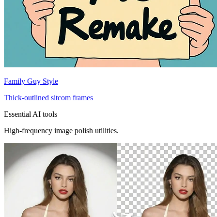
Family Guy Style
Thick-outlined sitcom frames
Essential AI tools
High-frequency image polish utilities.