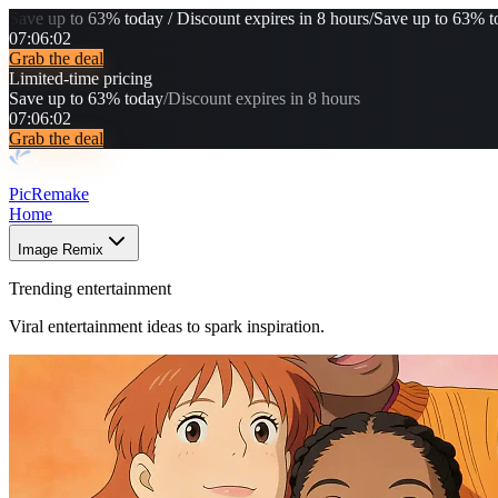
Save up to 63% today / Discount expires in 8 hours
/
Save up to 63% to
07
:
06
:
01
Grab the deal
Limited-time pricing
Save up to 63% today
/
Discount expires in 8 hours
07
:
06
:
01
Grab the deal
PicRemake
Home
Image Remix
Trending entertainment
Viral entertainment ideas to spark inspiration.