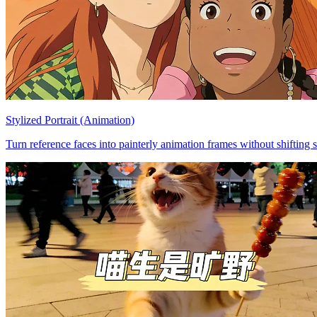
Stylized Portrait (Animation)
Turn reference faces into painterly animation frames without shifting s