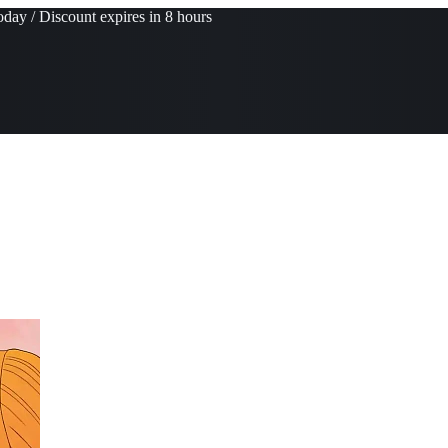
day / Discount expires in 8 hours