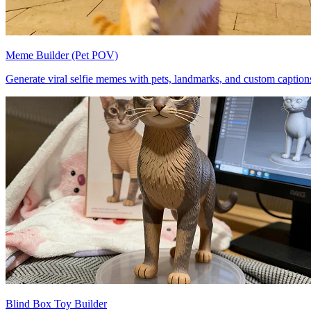
Meme Builder (Pet POV)
Generate viral selfie memes with pets, landmarks, and custom caption
Blind Box Toy Builder