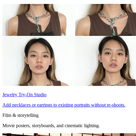
Jewelry Try-On Studio
Add necklaces or earrings to existing portraits without re-shoots.
Film & storytelling
Movie posters, storyboards, and cinematic lighting.