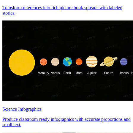
Transform references into rich picture book spreads with labeled
stories.
Science Infographics
Produce classroom-ready infographics with accurate proportions and
small text.