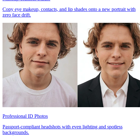
Copy eye makeup, contacts, and lip shades onto a new portrait with
zero face drift.
Professional ID Photos
Passport-compliant headshots with even lighting and spotless
backgrounds.