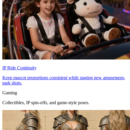
IP Ride Continuity
Keep mascot proportions consistent while staging new amusement-
park shots.
Gaming
Collectibles, IP spin-offs, and game-style poses.