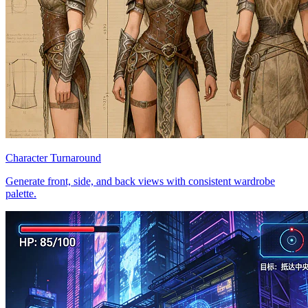
Character Turnaround
Generate front, side, and back views with consistent wardrobe
palette.