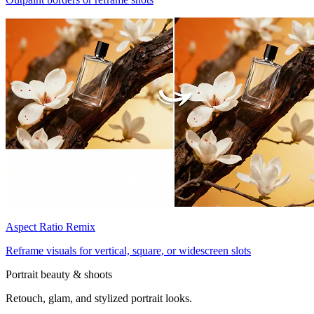
Aspect Ratio Remix
Reframe visuals for vertical, square, or widescreen slots
Portrait beauty & shoots
Retouch, glam, and stylized portrait looks.