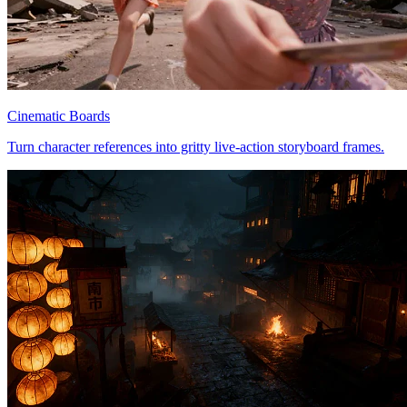
Cinematic Boards
Turn character references into gritty live-action storyboard frames.