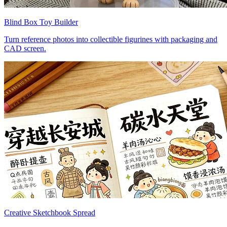
Blind Box Toy Builder
Turn reference photos into collectible figurines with packaging and
CAD screen.
Creative Sketchbook Spread