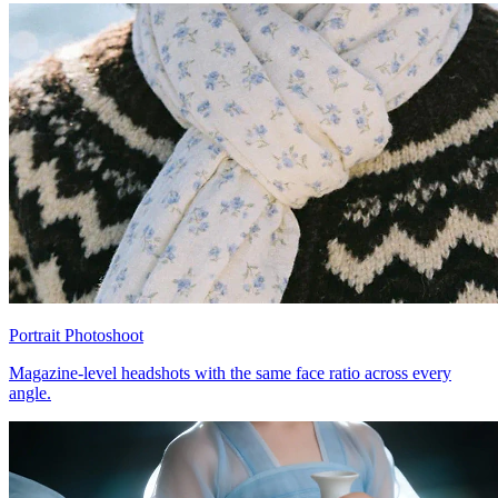
Portrait Photoshoot
Magazine-level headshots with the same face ratio across every
angle.