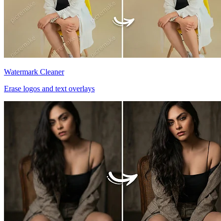
Watermark Cleaner
Erase logos and text overlays