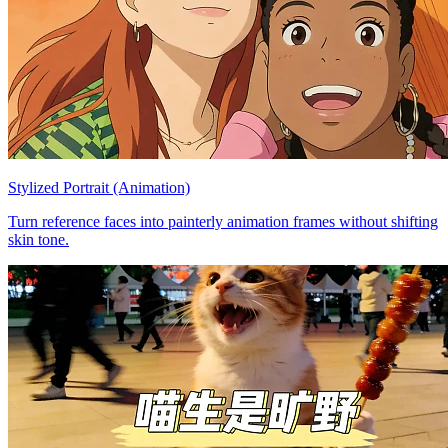
Stylized Portrait (Animation)
Turn reference faces into painterly animation frames without shifting
skin tone.