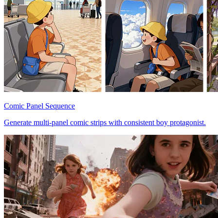
Comic Panel Sequence
Generate multi-panel comic strips with consistent boy protagonist.