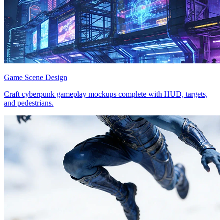
Game Scene Design
Craft cyberpunk gameplay mockups complete with HUD, targets,
and pedestrians.