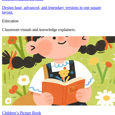
Design base, advanced, and legendary versions in one square
layout.
Education
Classroom visuals and knowledge explainers.
Children’s Picture Book