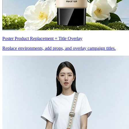
Poster Product Replacement + Title Overlay
Replace environments, add props, and overlay campaign titles.