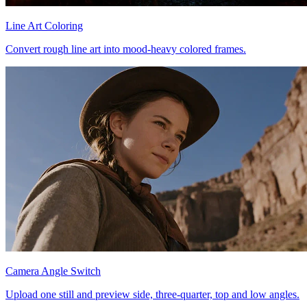
Line Art Coloring
Convert rough line art into mood-heavy colored frames.
Camera Angle Switch
Upload one still and preview side, three-quarter, top and low angles.