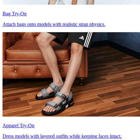
Bag Try-On
Attach bags onto models with realistic strap physics.
Apparel Try-On
Dress models with layered outfits while keeping faces intact.