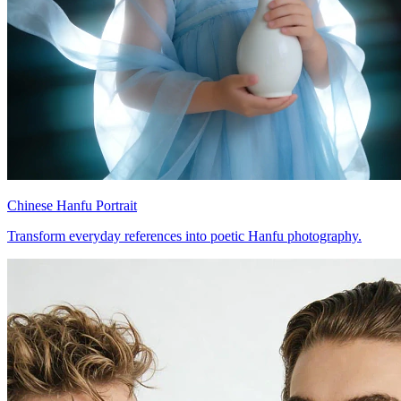
Chinese Hanfu Portrait
Transform everyday references into poetic Hanfu photography.