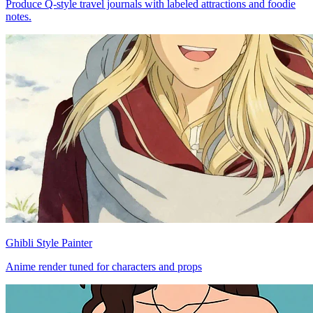
Produce Q-style travel journals with labeled attractions and foodie
notes.
Ghibli Style Painter
Anime render tuned for characters and props