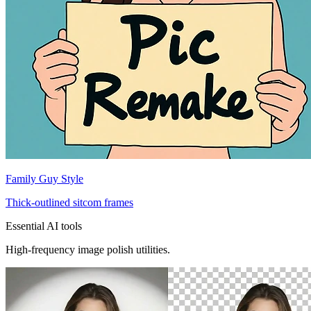
Family Guy Style
Thick-outlined sitcom frames
Essential AI tools
High-frequency image polish utilities.