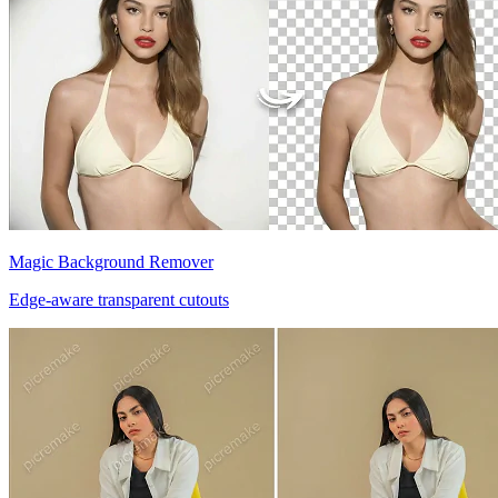
Magic Background Remover
Edge-aware transparent cutouts