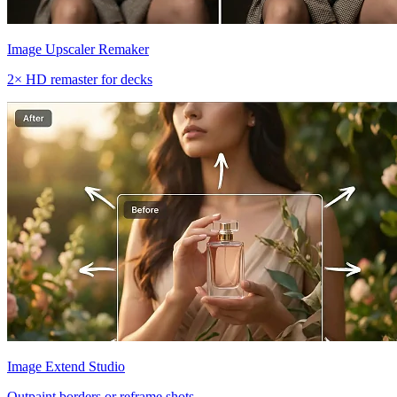
Image Upscaler Remaker
2× HD remaster for decks
Image Extend Studio
Outpaint borders or reframe shots