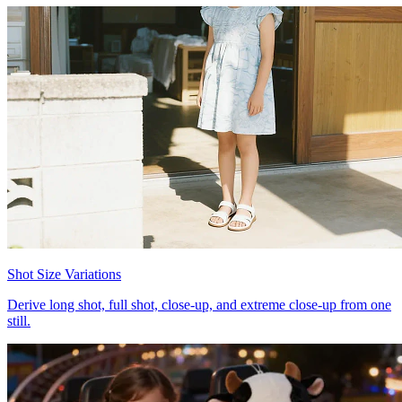
Shot Size Variations
Derive long shot, full shot, close-up, and extreme close-up from one
still.