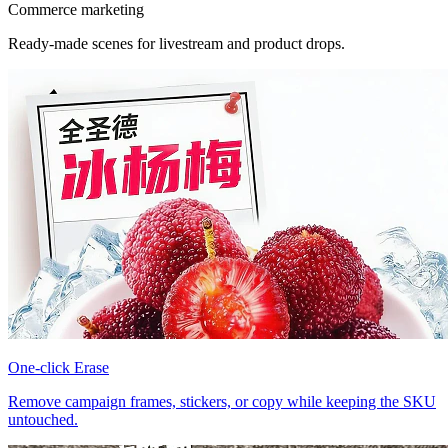
Commerce marketing
Ready-made scenes for livestream and product drops.
One-click Erase
Remove campaign frames, stickers, or copy while keeping the SKU
untouched.