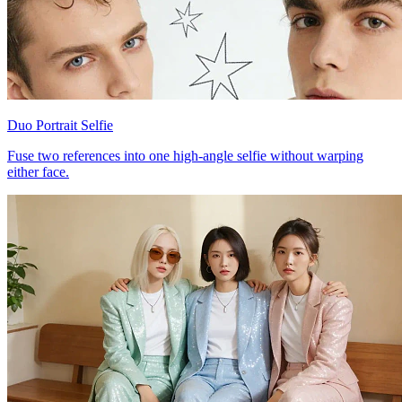
Duo Portrait Selfie
Fuse two references into one high-angle selfie without warping
either face.