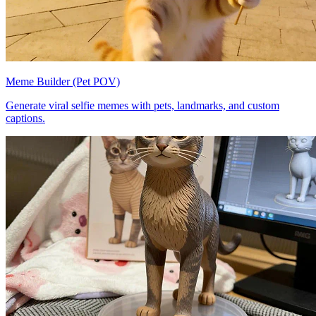
Meme Builder (Pet POV)
Generate viral selfie memes with pets, landmarks, and custom
captions.