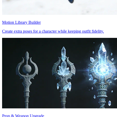
Motion Library Builder
Create extra poses for a character while keeping outfit fidelity.
Prop & Weapon Upgrade