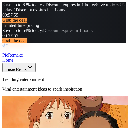
Save up to 63% today / Discount expires in 1 hours
/
Save up to 63%
today / Discount expires in 1 hours
00
:
57
:
52
Grab the deal
Limited-time pricing
Save up to 63% today
/
Discount expires in 1 hours
00
:
57
:
52
Grab the deal
PicRemake
Home
Image Remix
Trending entertainment
Viral entertainment ideas to spark inspiration.