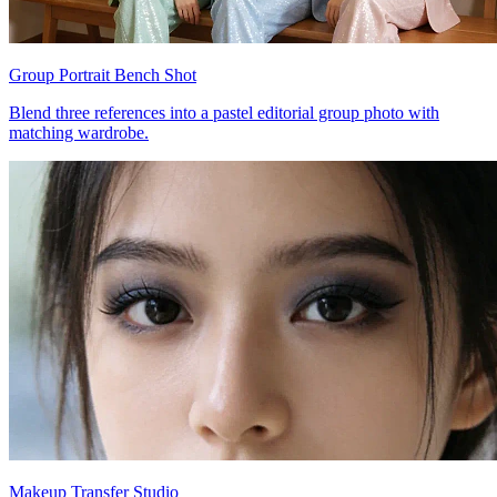
Group Portrait Bench Shot
Blend three references into a pastel editorial group photo with
matching wardrobe.
Makeup Transfer Studio