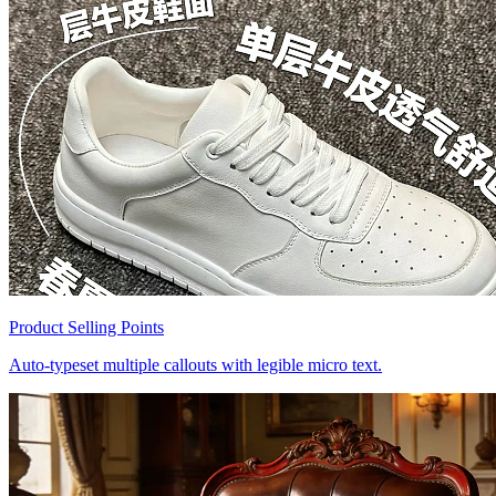
Product Selling Points
Auto-typeset multiple callouts with legible micro text.