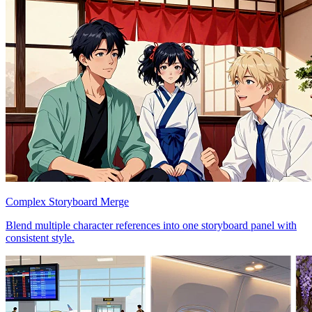
Complex Storyboard Merge
Blend multiple character references into one storyboard panel with
consistent style.