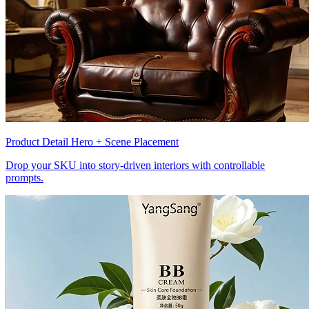
Product Detail Hero + Scene Placement
Drop your SKU into story-driven interiors with controllable
prompts.