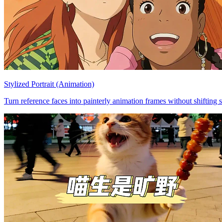
Stylized Portrait (Animation)
Turn reference faces into painterly animation frames without shifting s