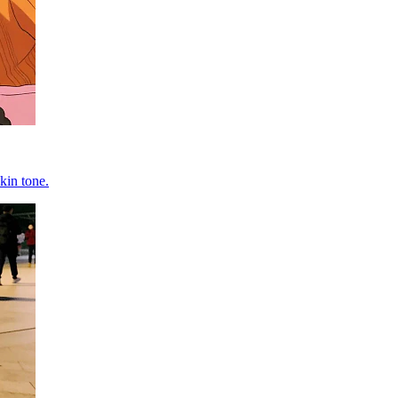
kin tone.