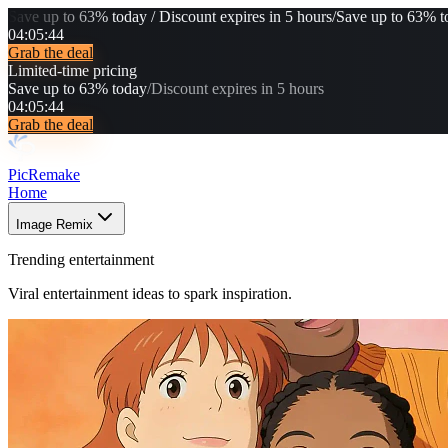
Save up to 63% today / Discount expires in 5 hours
/
Save up to 63% to
04
:
05
:
43
Grab the deal
Limited-time pricing
Save up to 63% today
/
Discount expires in 5 hours
04
:
05
:
43
Grab the deal
PicRemake
Home
Image Remix
Trending entertainment
Viral entertainment ideas to spark inspiration.