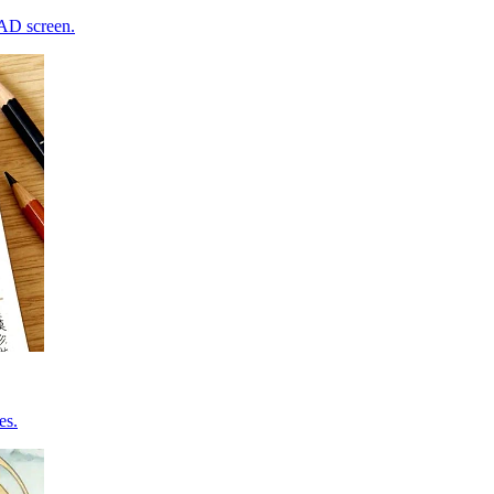
CAD screen.
es.