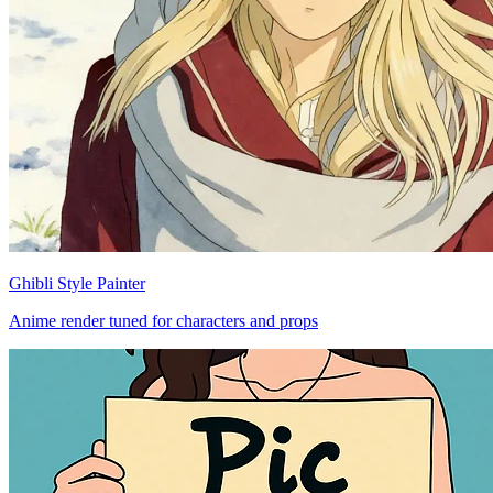
Ghibli Style Painter
Anime render tuned for characters and props