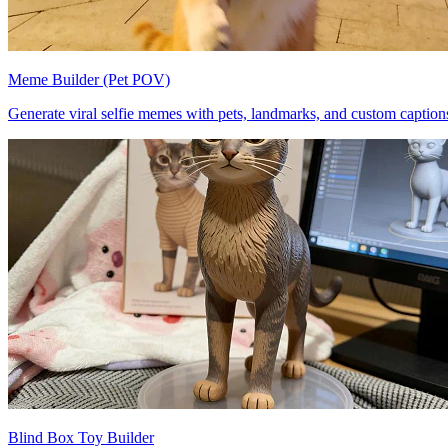
Meme Builder (Pet POV)
Generate viral selfie memes with pets, landmarks, and custom caption
Blind Box Toy Builder