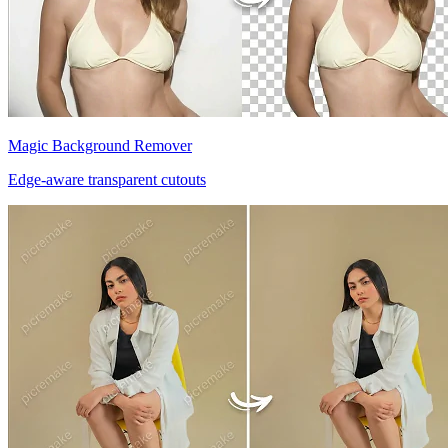
Magic Background Remover
Edge-aware transparent cutouts