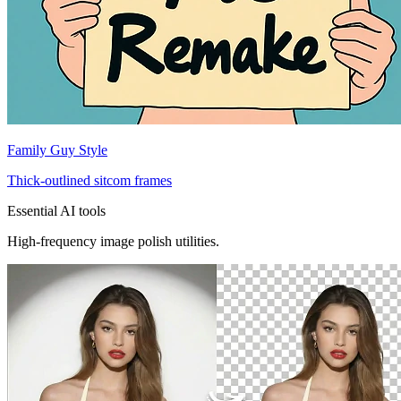
Family Guy Style
Thick-outlined sitcom frames
Essential AI tools
High-frequency image polish utilities.