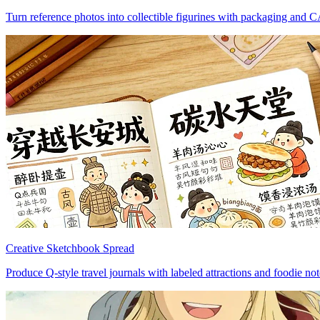
Turn reference photos into collectible figurines with packaging and 
Creative Sketchbook Spread
Produce Q-style travel journals with labeled attractions and foodie not