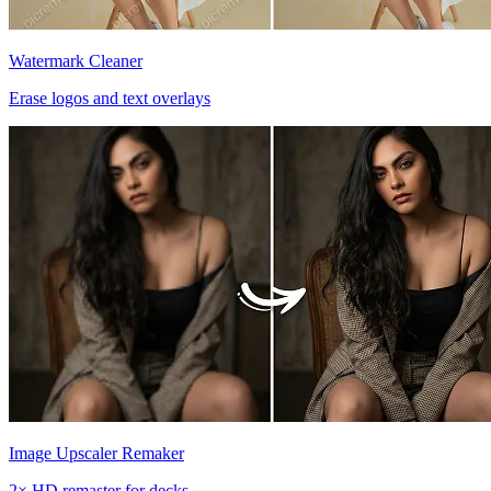
Watermark Cleaner
Erase logos and text overlays
Image Upscaler Remaker
2× HD remaster for decks