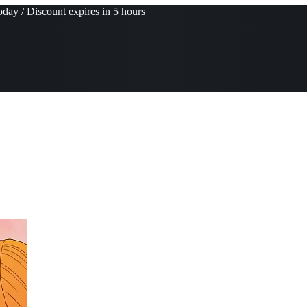
day / Discount expires in 5 hours