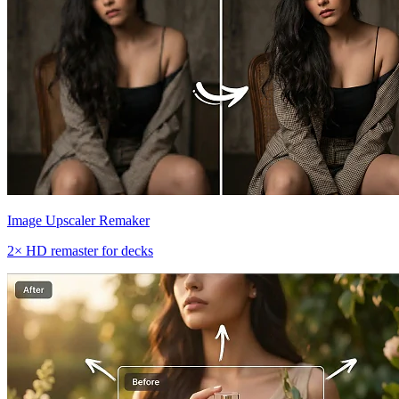
Image Upscaler Remaker
2× HD remaster for decks