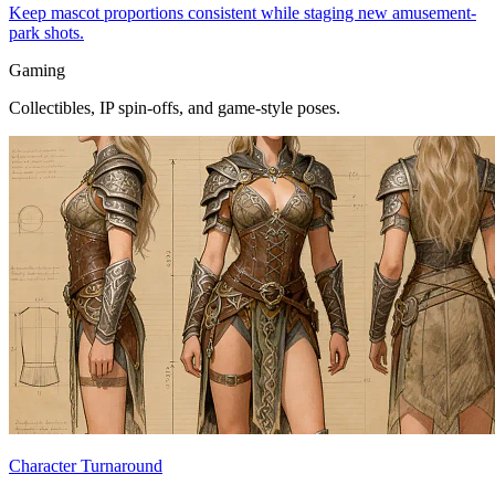
Keep mascot proportions consistent while staging new amusement-
park shots.
Gaming
Collectibles, IP spin-offs, and game-style poses.
Character Turnaround