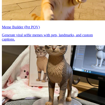
Meme Builder (Pet POV)
Generate viral selfie memes with pets, landmarks, and custom
captions.