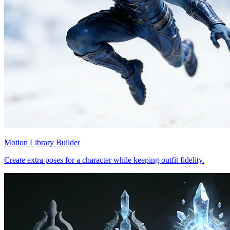
Motion Library Builder
Create extra poses for a character while keeping outfit fidelity.