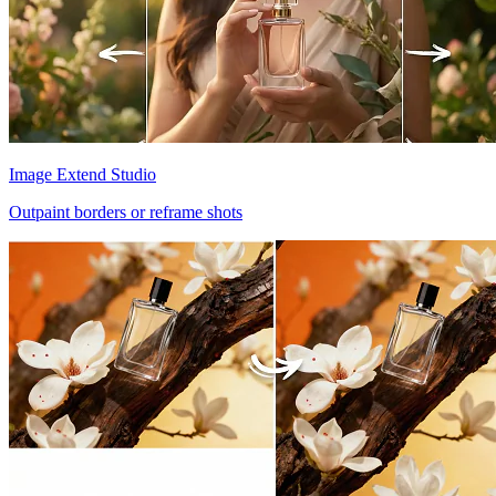
Image Extend Studio
Outpaint borders or reframe shots