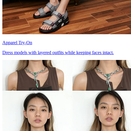
Apparel Try-On
Dress models with layered outfits while keeping faces intact.