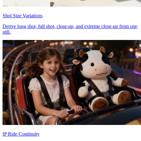
Shot Size Variations
Derive long shot, full shot, close-up, and extreme close-up from one
still.
IP Ride Continuity