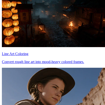
Line Art Coloring
Convert rough line art into mood-heavy colored frames.