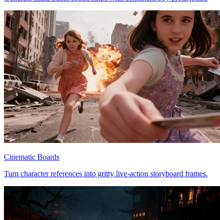
Cinematic Boards
Turn character references into gritty live-action storyboard frames.