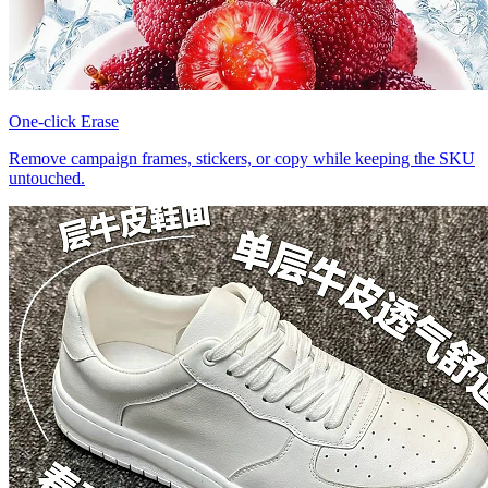
One-click Erase
Remove campaign frames, stickers, or copy while keeping the SKU
untouched.