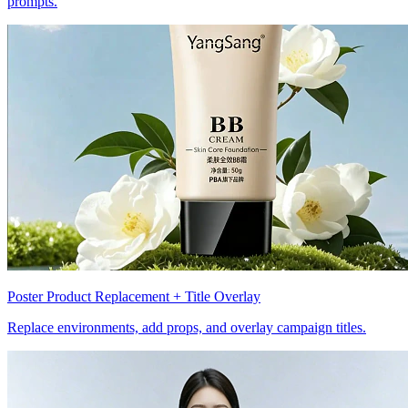
prompts.
Poster Product Replacement + Title Overlay
Replace environments, add props, and overlay campaign titles.