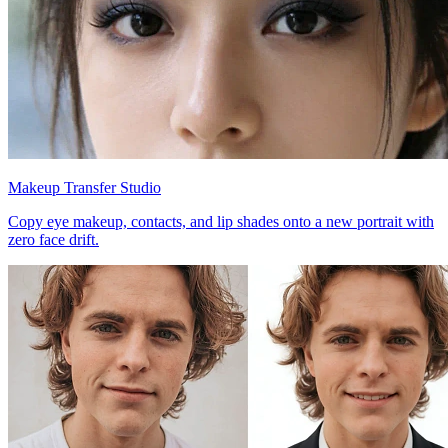
Makeup Transfer Studio
Copy eye makeup, contacts, and lip shades onto a new portrait with
zero face drift.