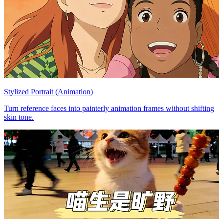
Stylized Portrait (Animation)
Turn reference faces into painterly animation frames without shifting
skin tone.