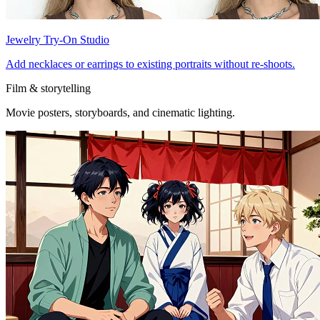
Jewelry Try-On Studio
Add necklaces or earrings to existing portraits without re-shoots.
Film & storytelling
Movie posters, storyboards, and cinematic lighting.