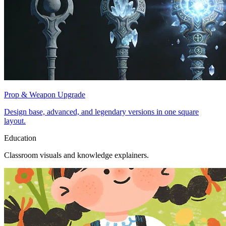
Prop & Weapon Upgrade
Design base, advanced, and legendary versions in one square
layout.
Education
Classroom visuals and knowledge explainers.