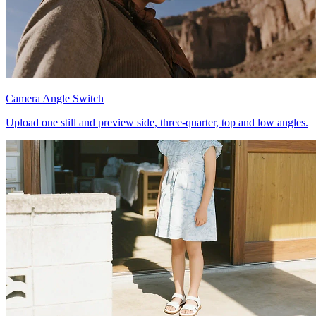
Camera Angle Switch
Upload one still and preview side, three-quarter, top and low angles.