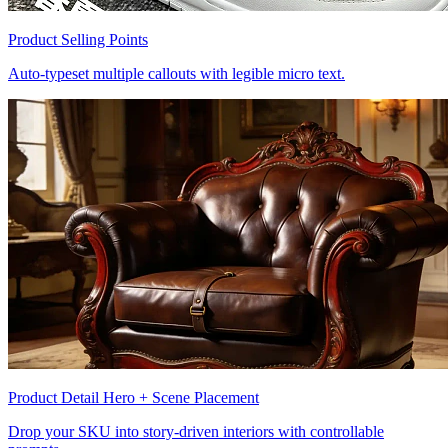
Product Selling Points
Auto-typeset multiple callouts with legible micro text.
Product Detail Hero + Scene Placement
Drop your SKU into story-driven interiors with controllable