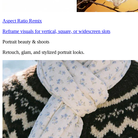
Aspect Ratio Remix
Reframe visuals for vertical, square, or widescreen slots
Portrait beauty & shoots
Retouch, glam, and stylized portrait looks.