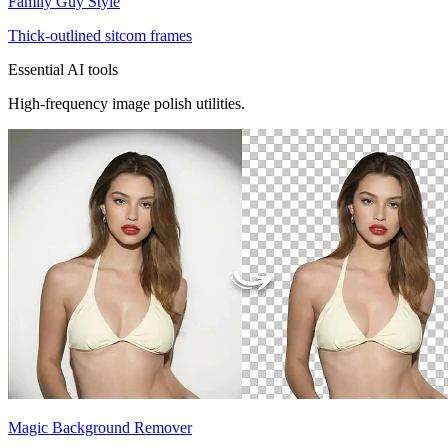
Family Guy Style
Thick-outlined sitcom frames
Essential AI tools
High-frequency image polish utilities.
Magic Background Remover