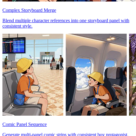
Complex Storyboard Merge
Blend multiple character references into one storyboard panel with
consistent style.
Comic Panel Sequence
Generate multi-panel comic strips with consistent boy protagonist.