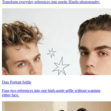
Transform everyday references into poetic Hanfu photography.
Duo Portrait Selfie
Fuse two references into one high-angle selfie without warping
either face.