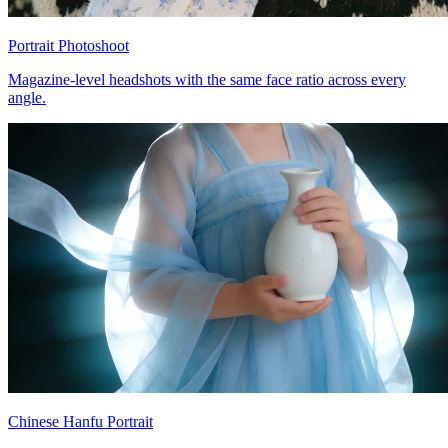
Portrait Photoshoot
Magazine-level headshots with the same face ratio across every
angle.
Chinese Hanfu Portrait