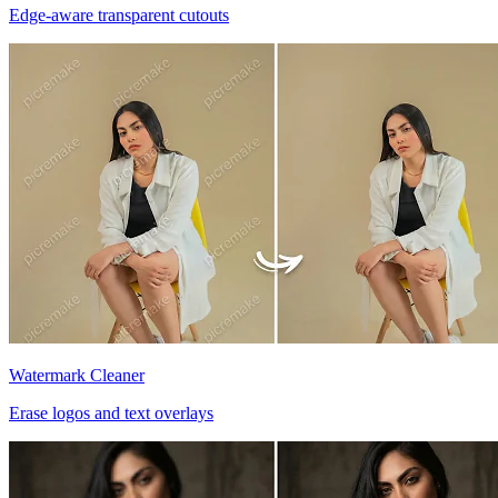
Edge-aware transparent cutouts
Watermark Cleaner
Erase logos and text overlays