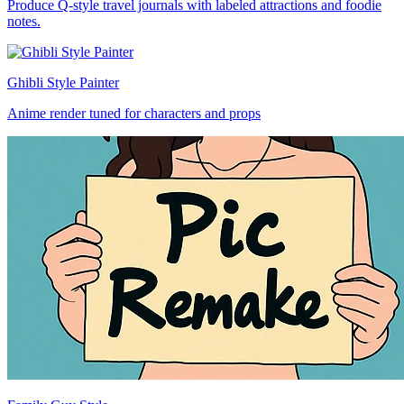
Produce Q-style travel journals with labeled attractions and foodie
notes.
Ghibli Style Painter
Anime render tuned for characters and props