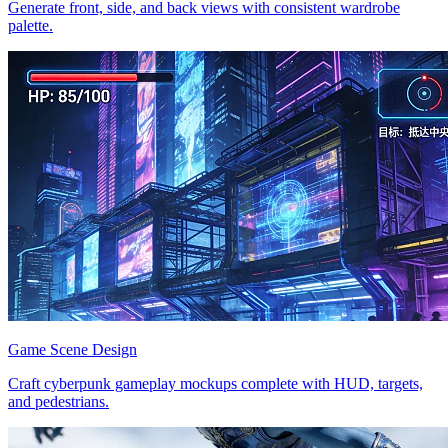
Generate front, side, and back views with consistent wardrobe
palette.
Game Scene Design
Craft cyberpunk gameplay mockups complete with HUD, targets,
and pedestrians.