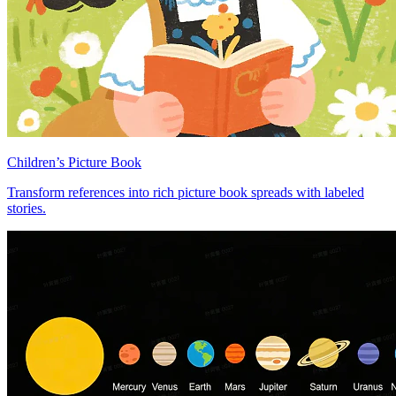
Children’s Picture Book
Transform references into rich picture book spreads with labeled
stories.