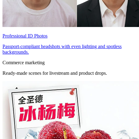
Professional ID Photos
Passport-compliant headshots with even lighting and spotless
backgrounds.
Commerce marketing
Ready-made scenes for livestream and product drops.