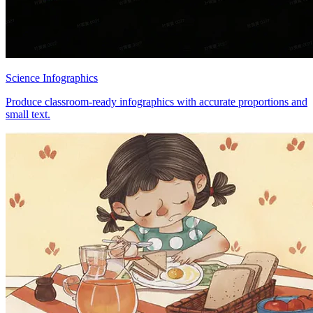
Science Infographics
Produce classroom-ready infographics with accurate proportions and
small text.