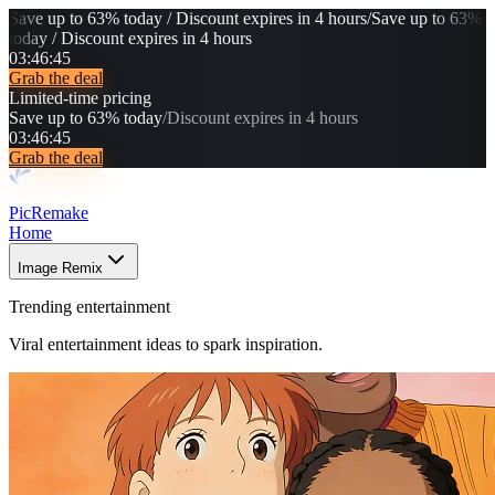
Save up to 63% today / Discount expires in 4 hours
/
Save up to 63%
today / Discount expires in 4 hours
03
:
46
:
42
Grab the deal
Limited-time pricing
Save up to 63% today
/
Discount expires in 4 hours
03
:
46
:
42
Grab the deal
PicRemake
Home
Image Remix
Trending entertainment
Viral entertainment ideas to spark inspiration.