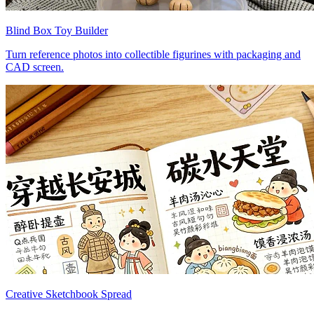
Blind Box Toy Builder
Turn reference photos into collectible figurines with packaging and
CAD screen.
Creative Sketchbook Spread