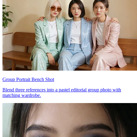
Group Portrait Bench Shot
Blend three references into a pastel editorial group photo with
matching wardrobe.