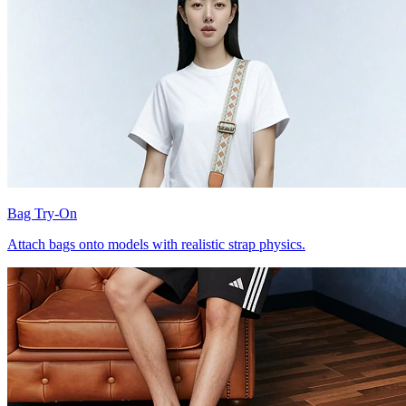
Bag Try-On
Attach bags onto models with realistic strap physics.